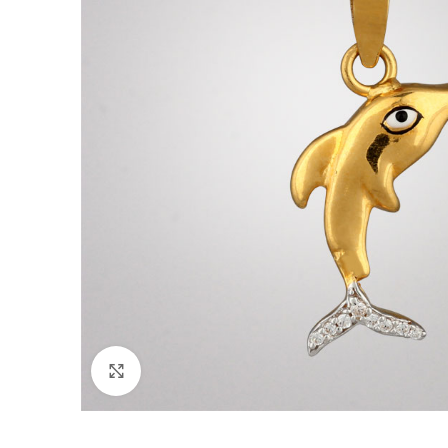
Click to enlarge