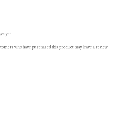
ws yet.
stomers who have purchased this product may leave a review.