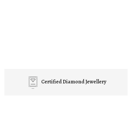
Certified
Diamond Jewellery