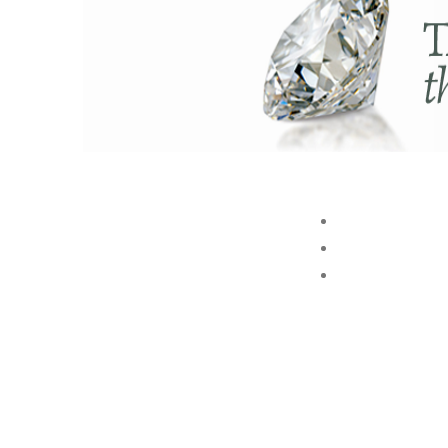
ABOUT US
BRAND
STORE
Akshaya Gold and Diamonds
GROUP
T.B. Road, Palakkad -678014
E. customer@akshayagold.in
T: +91 9961034399
AKSHAYA GOLD & DIAMONDS INTERNATIONAL (P) LTD