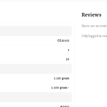
Reviews
There are no revie
Only logged in cu
GL10513
5
30
1.510 gram
1.500 gram -
₹ 20610