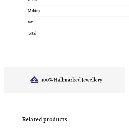
Making
tax
Total
100% Hallmarked
Jewellery
Related products