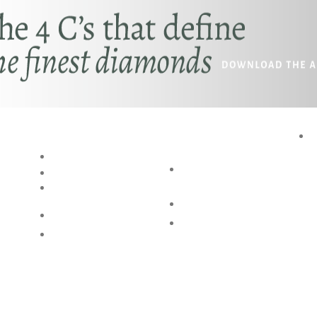
RESOURCES
SPECIAL
P
SERVICES
BLOG
AKSHAYA
RING SIZE GUIDE
OCCASIONS
BANGLE SIZE
GUIDE
BESPOKE DESIGN
JEWELLERY CARE
SHOP @ HOME
FAQs
. ALL RIGHTS ARE RESERVED.2026