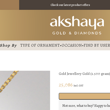
Check our latest product offers
Shop By
TYPE OF ORNAMENT
•
OCCASION
•
FIND BY USE
Gold Jewellery
Gold
(
1.500 gram
25,086
Incl. GST
Not sure, what to buy? Happy to h