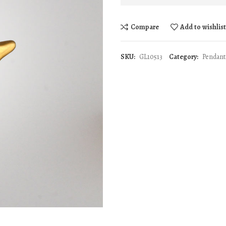
Compare
Add to wishlis
SKU:
GL10513
Category:
Pendant