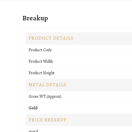
Breakup
PRODUCT DETAILS
Product Code
Product Width
Product Height
METAL DETAILS
Gross WT (Approx).
Gold
PRICE BREAKUP
metal