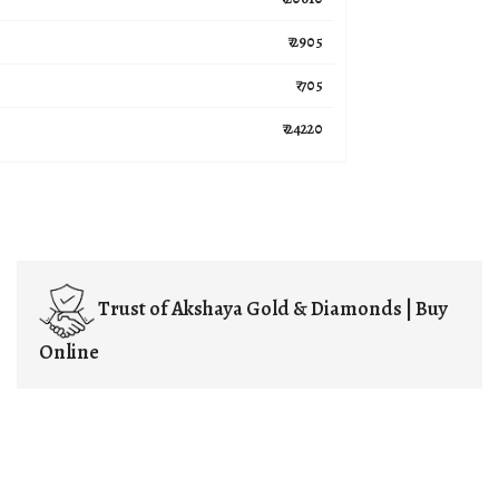
₹ 2905
₹ 705
₹ 24220
Trust of
Akshaya Gold & Diamonds | Buy
Online