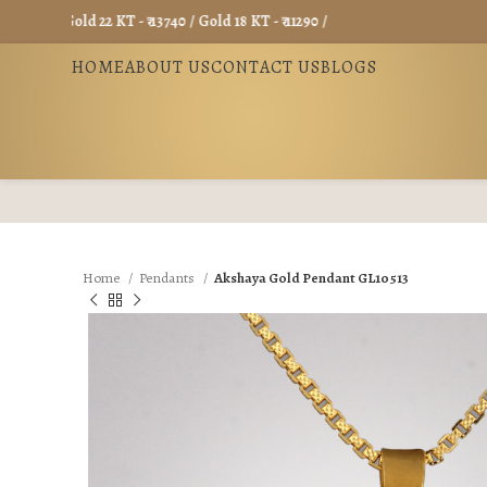
Gold 22 KT - ₹ 13740 / Gold 18 KT - ₹ 11290 /
HOME
ABOUT US
CONTACT US
BLOGS
Home
Pendants
Akshaya Gold Pendant GL10513