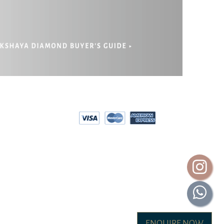
EPAYMENT
RIVACY POLICY
ENQUIRE NOW