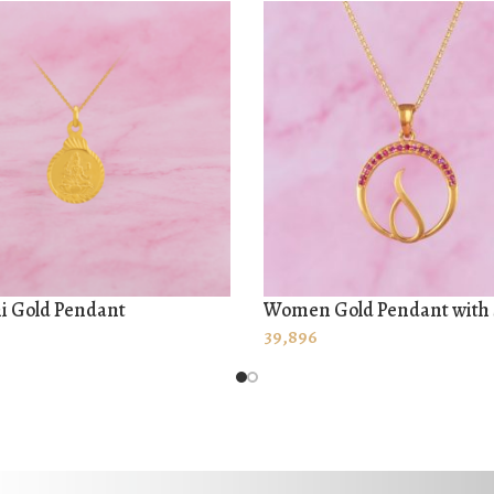
i Gold Pendant
Women Gold Pendant with
 MORE
ADD TO CART
39,896