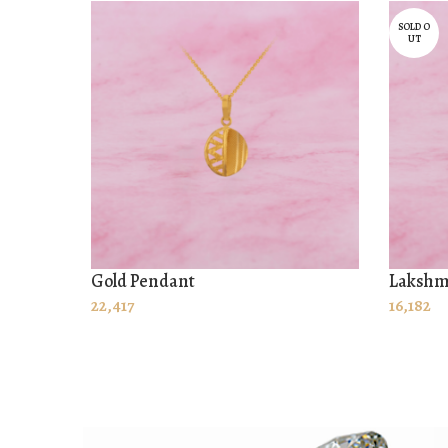
SOLD O
UT
Gold Pendant
Lakshm
ADD TO CART
READ
22,417
16,182