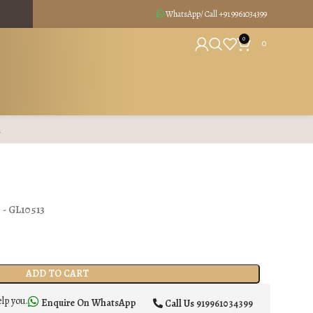
WhatsApp/ Call +91
9961034399
0
0
R
) - GL10513
ADD TO CART
elp you.
Enquire On WhatsApp
Call Us
919961034399