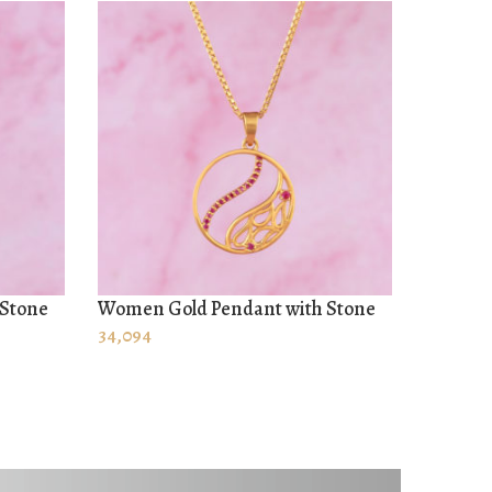
 Stone
Women Gold Pendant with Stone
Pendant
ADD TO CART
ADD T
34,094
68,642