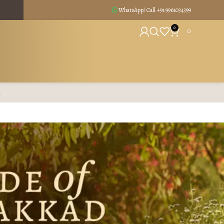
WhatsApp/ Call +91
9961034399
0
0
R