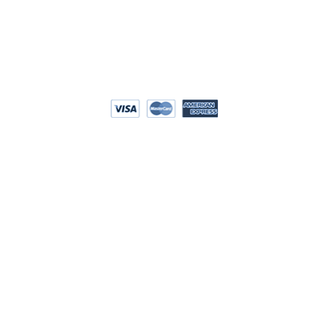
EPAYMENT
RIVACY POLICY