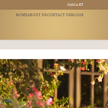
Gold 22 KT - ₹ 13865 / Gold 18 KT - ₹ 
HOME
ABOUT US
CONTACT US
BLOGS