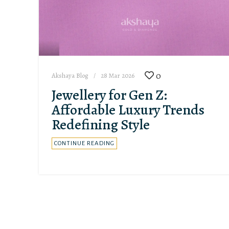
0
Akshaya Blog
28 Mar 2026
Jewellery for Gen Z:
Affordable Luxury Trends
Redefining Style
CONTINUE READING