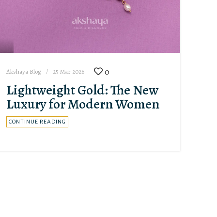
0
Akshaya Blog
25 Mar 2026
Lightweight Gold: The New
Luxury for Modern Women
CONTINUE READING