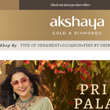
11395 /
Check our latest product offers
Shop By
TYPE OF ORNAMENT
•
OCCASION
•
FIND BY USE