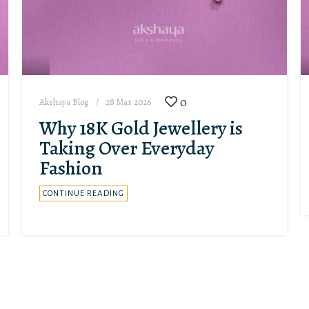
0
Akshaya Blog
28 Mar 2026
Why 18K Gold Jewellery is
Taking Over Everyday
Fashion
CONTINUE READING