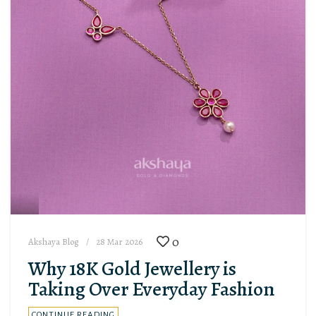
0
Akshaya Blog
28 Mar 2026
Why 18K Gold Jewellery is
Taking Over Everyday Fashion
CONTINUE READING