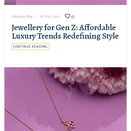
0
Akshaya Blog
28 Mar 2026
Jewellery for Gen Z: Affordable
Luxury Trends Redefining Style
CONTINUE READING