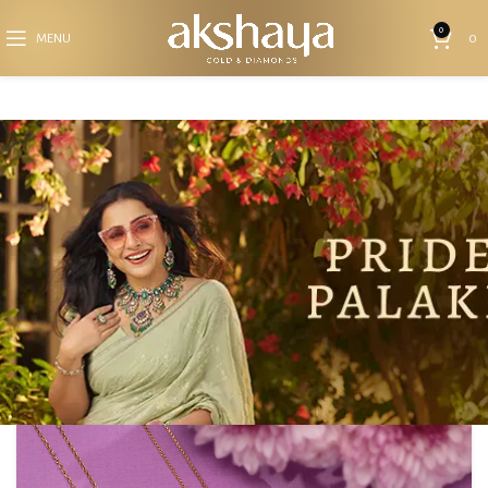
0
MENU
0