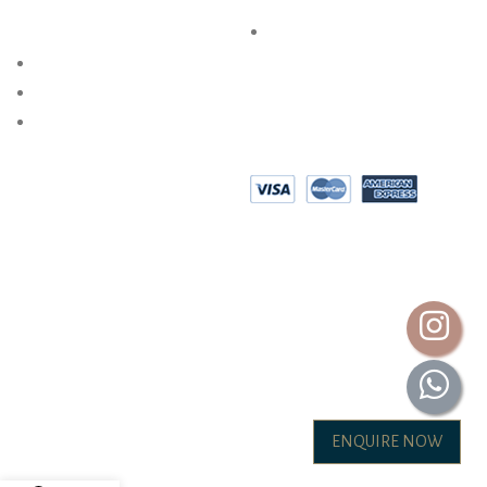
SPECIAL SERVICES
PRIVACY POLICY
AKSHAYA OCCASIONS
BESPOKE DESIGN
SHOP @ HOME
EPAYMENT
AKSHAYA GOLD & DIAMONDS INTERNATIONAL (P) LTD.
ALL RIGHTS ARE RESERVED.2026
ENQUIRE NOW