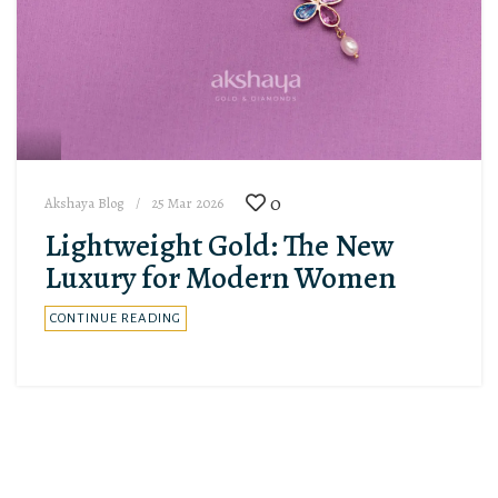
0
Akshaya Blog
25 Mar 2026
Lightweight Gold: The New
Luxury for Modern Women
CONTINUE READING