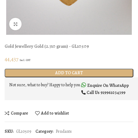
Click to enlarge
Gold Jewellery
Gold
(
2.710 gram
) - GL10509
44,437
Incl. GST
ADD TO CART
Not sure, what to buy? Happy to help you.
Enquire On WhatsApp
Call Us
919961034399
Compare
Add to wishlist
SKU:
GL10509
Category:
Pendants