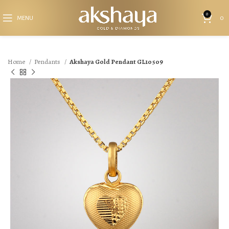
0
MENU
0
Home
Pendants
Akshaya Gold Pendant GL10509