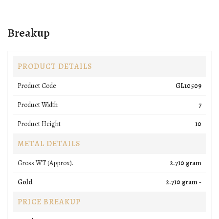
Breakup
PRODUCT DETAILS
Product Code
GL10509
Product Width
7
Product Height
10
METAL DETAILS
Gross WT (Approx).
2.710 gram
Gold
2.710 gram -
PRICE BREAKUP