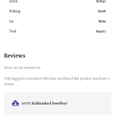
metal
₹ 37845
Making
₹ 5298
tax
₹ 1294
Total
₹ 44437
Reviews
There are no reviews yet.
Only logged in customers who have purchased this product may leave a
review.
100% Hallmarked
Jewellery