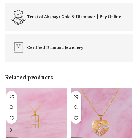
Trust of
Akshaya Gold & Diamonds | Buy Online
Certified
Diamond Jewellery
Related products