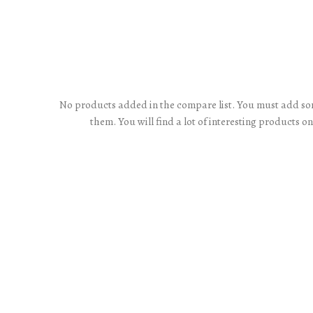
No products added in the compare list. You must add s
them.
You will find a lot of interesting products o