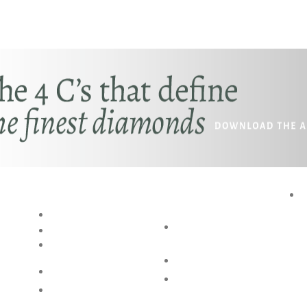
RESOURCES
SPECIAL
P
SERVICES
BLOG
AKSHAYA
RING SIZE GUIDE
OCCASIONS
BANGLE SIZE
GUIDE
BESPOKE DESIGN
JEWELLERY CARE
SHOP @ HOME
FAQs