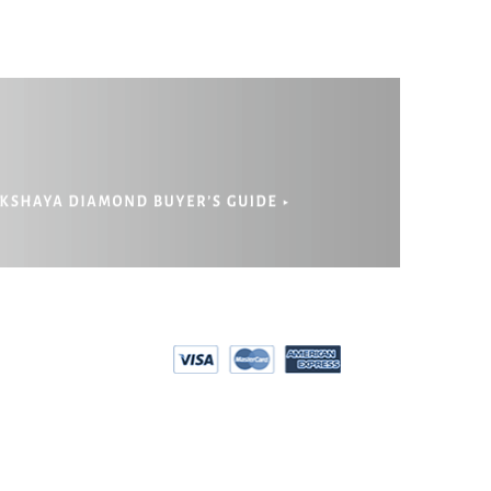
EPAYMENT
RIVACY POLICY