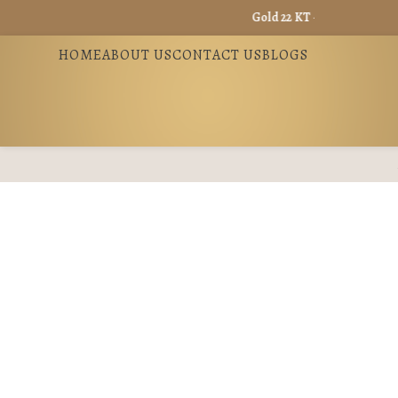
Gold 22 KT - ₹ 13360 / Gold 18 KT
HOME
ABOUT US
CONTACT US
BLOGS