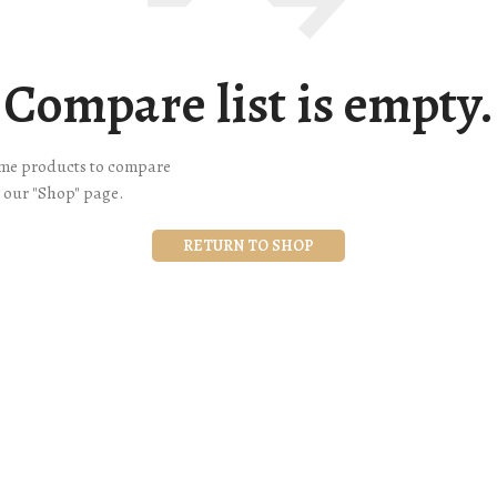
Compare list is empty.
ome products to compare
n our "Shop" page.
RETURN TO SHOP