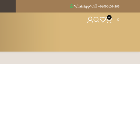
WhatsApp/ Call +91
9961034399
0
0
R