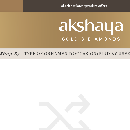
 - ₹ 10980 /
Check our latest product offers
Shop By
TYPE OF ORNAMENT
•
OCCASION
•
FIND BY USE