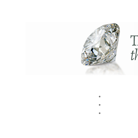
ABOUT US
BRAND
STORE
Akshaya Gold and Diamonds
GROUP
T.B. Road, Palakkad -678014
E. customer@akshayagold.in
T: +91 9961034399