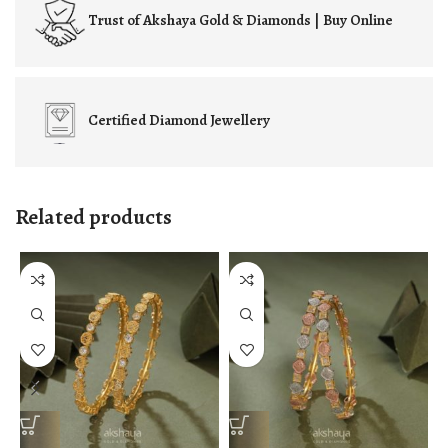
Trust of
Akshaya Gold & Diamonds | Buy Online
Certified
Diamond Jewellery
Related products