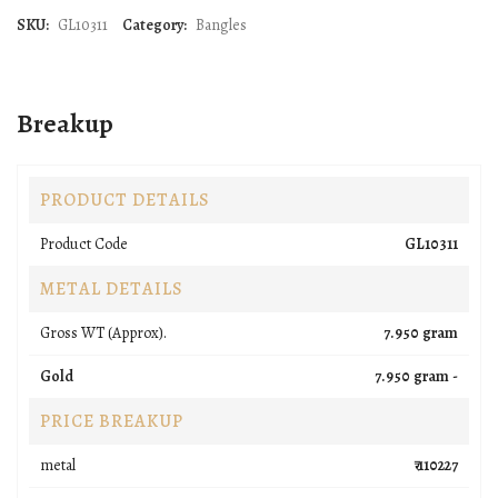
SKU:
GL10311
Category:
Bangles
Breakup
PRODUCT DETAILS
Product Code
GL10311
METAL DETAILS
Gross WT (Approx).
7.950 gram
Gold
7.950 gram -
PRICE BREAKUP
metal
₹ 110227