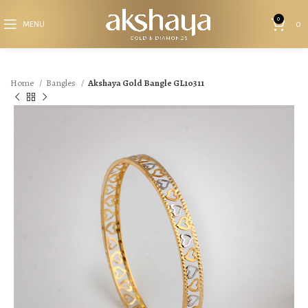
0
MENU
0
Home
Bangles
Akshaya Gold Bangle GL10311