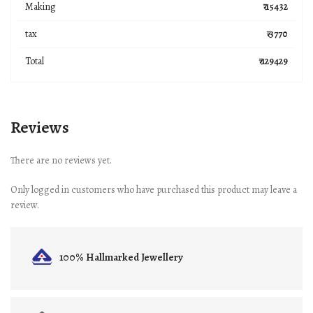
Making
₹ 15432
tax
₹ 3770
Total
₹ 129429
Reviews
There are no reviews yet.
Only logged in customers who have purchased this product may leave a
review.
100% Hallmarked
Jewellery