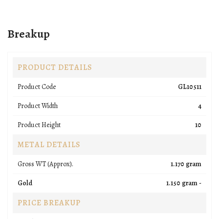
Breakup
PRODUCT DETAILS
Product Code
GL10511
Product Width
4
Product Height
10
METAL DETAILS
Gross WT (Approx).
1.170 gram
Gold
1.150 gram -
PRICE BREAKUP