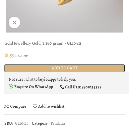
Click to enlarge
Gold Jewellery
Gold
(
1.150 gram
) - GL10511
18,594
Incl. GST
ADD TO CART
Not sure, what to buy? Happy to help you.
Enquire On WhatsApp
Call Us
919961034399
Compare
Add to wishlist
SKU:
GL10511
Category:
Pendants