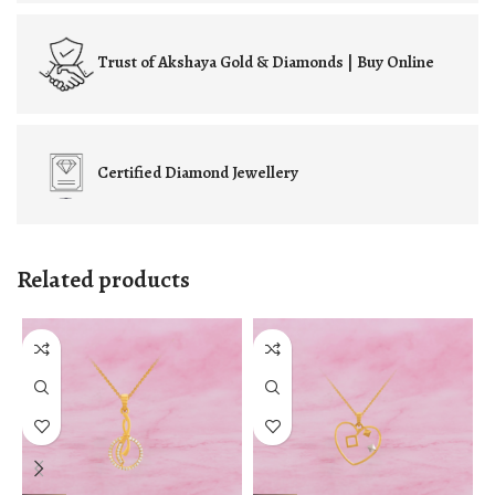
Trust of
Akshaya Gold & Diamonds | Buy Online
Certified
Diamond Jewellery
Related products