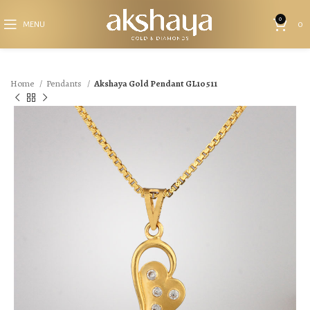
0
MENU
0
Home
Pendants
Akshaya Gold Pendant GL10511