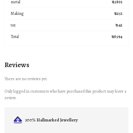
metal
₹ 15801
Making
₹ 2251
tax
₹ 542
Total
₹ 18594
Reviews
There are no reviews yet.
Only logged in customers who have purchased this product may leave a
review.
100% Hallmarked
Jewellery