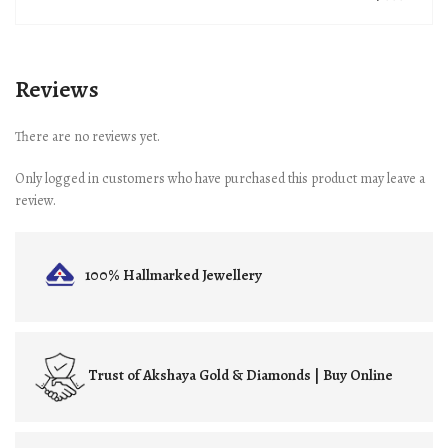
Reviews
There are no reviews yet.
Only logged in customers who have purchased this product may leave a
review.
100% Hallmarked
Jewellery
Trust of
Akshaya Gold & Diamonds | Buy Online