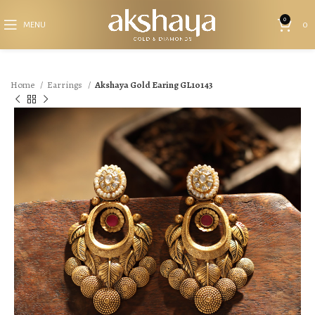
0
MENU
0
Home
Earrings
Akshaya Gold Earing GL10143