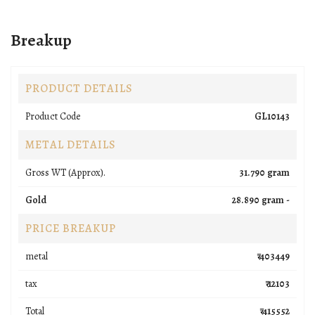
Breakup
PRODUCT DETAILS
Product Code
GL10143
METAL DETAILS
Gross WT (Approx).
31.790 gram
Gold
28.890 gram -
PRICE BREAKUP
metal
₹ 403449
tax
₹ 12103
Total
₹ 415552