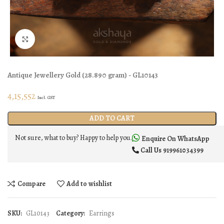
Click to enlarge
Antique Jewellery
Gold
(
28.890 gram
) - GL10143
4,15,552
Incl. GST
ADD TO CART
Not sure, what to buy? Happy to help you.
Enquire On WhatsApp
Call Us
919961034399
Compare
Add to wishlist
SKU:
GL10143
Category:
Earrings