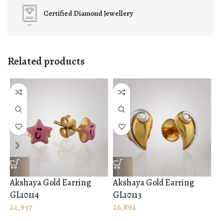
Certified
Diamond Jewellery
Related products
Akshaya Gold Earring
Akshaya Gold Earring
A
GL10114
GL10113
G
22,957
26,892
3