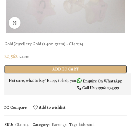
Click to enlarge
Gold Jewellery
Gold
(
1.400 gram
) - GL10114
22,562
Incl. GST
ADD TO CART
Not sure, what to buy? Happy to help you.
Enquire On WhatsApp
Call Us
919961034399
Compare
Add to wishlist
SKU:
GL10114
Category:
Earrings
Tag:
kids-stud