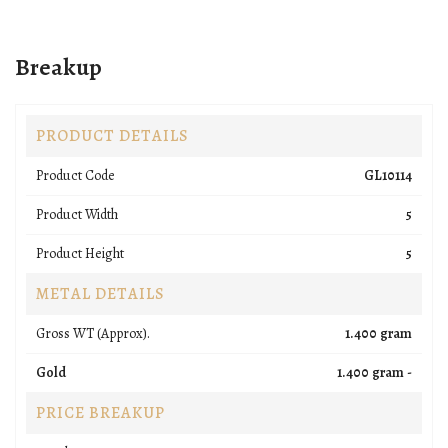
Breakup
PRODUCT DETAILS
Product Code
GL10114
Product Width
5
Product Height
5
METAL DETAILS
Gross WT (Approx).
1.400 gram
Gold
1.400 gram -
PRICE BREAKUP