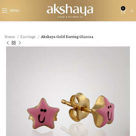
0
MENU
0
Home
Earrings
Akshaya Gold Earring GL10114