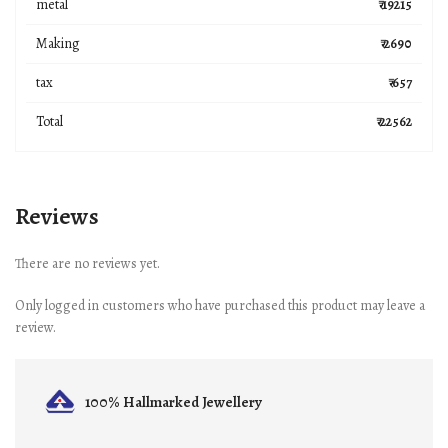
metal
₹ 19215
Making
₹ 2690
tax
₹ 657
Total
₹ 22562
Reviews
There are no reviews yet.
Only logged in customers who have purchased this product may leave a
review.
100% Hallmarked
Jewellery