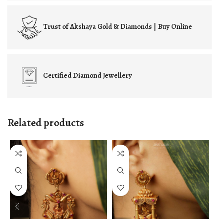
Trust of
Akshaya Gold & Diamonds | Buy Online
Certified
Diamond Jewellery
Related products