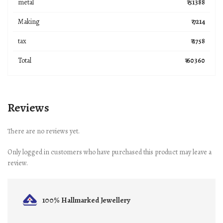
metal
₹ 51388
Making
₹ 7214
tax
₹ 1758
Total
₹ 60360
Reviews
There are no reviews yet.
Only logged in customers who have purchased this product may leave a
review.
100% Hallmarked
Jewellery