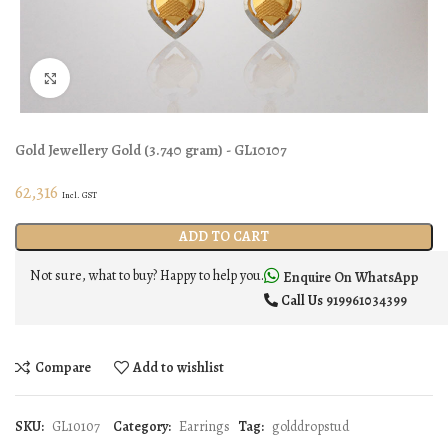
Click to enlarge
Gold Jewellery
Gold
(
3.740 gram
) - GL10107
62,316
Incl. GST
ADD TO CART
Not sure, what to buy? Happy to help you.
Enquire On WhatsApp
Call Us
919961034399
Compare
Add to wishlist
SKU:
GL10107
Category:
Earrings
Tag:
golddropstud