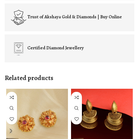
Trust of
Akshaya Gold & Diamonds | Buy Online
Certified
Diamond Jewellery
Related products