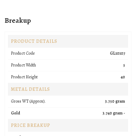
Breakup
PRODUCT DETAILS
Product Code
GL10107
Product Width
5
Product Height
40
METAL DETAILS
Gross WT (Approx).
3.750 gram
Gold
3.740 gram -
PRICE BREAKUP