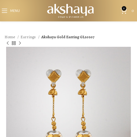
0
MENU
0
Home
Earrings
Akshaya Gold Earring GL10107