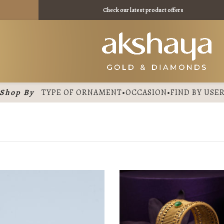
 11475 /
Check our latest product offers
Shop By
TYPE OF ORNAMENT
•
OCCASION
•
FIND BY USE