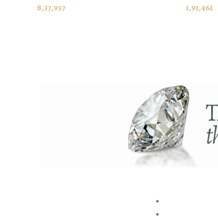
ADD TO CART
ADD TO
8,37,957
1,91,462
ABOUT US
BRAND
STORE