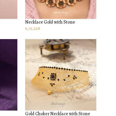
Necklace Gold with Stone
ADD TO CART
6,75,228
Gold Choker Necklace with Stone