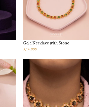
Gold Necklace with Stone
ADD TO CART
5,12,955