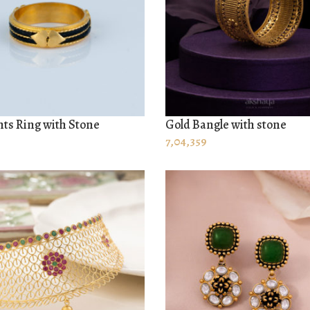
ts Ring with Stone
Gold Bangle with stone
 CART
ADD TO CART
7,04,359