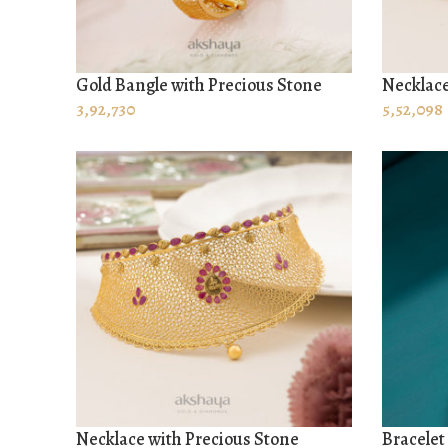
Gold Bangle with Precious Stone
Necklace
ADD TO CART
ADD TO
3,92,730
5,52,098
Necklace with Precious Stone
Bracelet