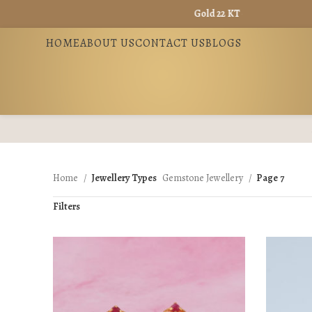
Gold 22 KT - ₹ 13965 / Gold 18 KT - ₹
HOME
ABOUT US
CONTACT US
BLOGS
Home
Jewellery Types
Gemstone Jewellery
Page 7
Filters