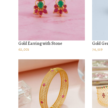
Gold Earring with Stone
Gold Gen
ADD TO CART
ADD TO
62,001
74,519