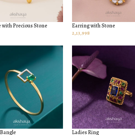
 with Precious Stone
Earring with Stone
 CART
ADD TO CART
2,13,998
 Bangle
Ladies Ring