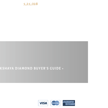
ADD TO CART
5,25,028
EPAYMENT
RIVACY POLICY