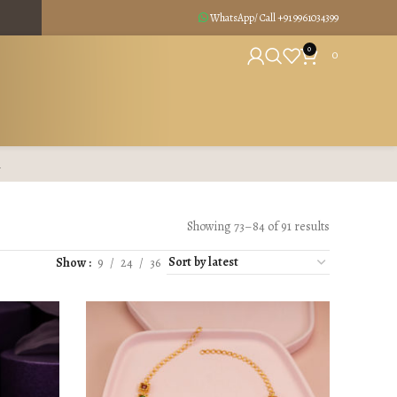
WhatsApp/ Call +91
9961034399
0
0
R
Showing 73–84 of 91 results
Show
9
24
36