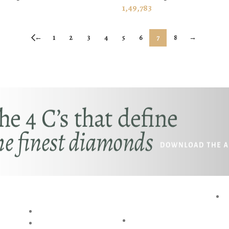
 CART
ADD TO CART
1,49,783
←
1
2
3
4
5
6
7
8
→
RESOURCES
SPECIAL
P
SERVICES
BLOG
AKSHAYA
RING SIZE GUIDE