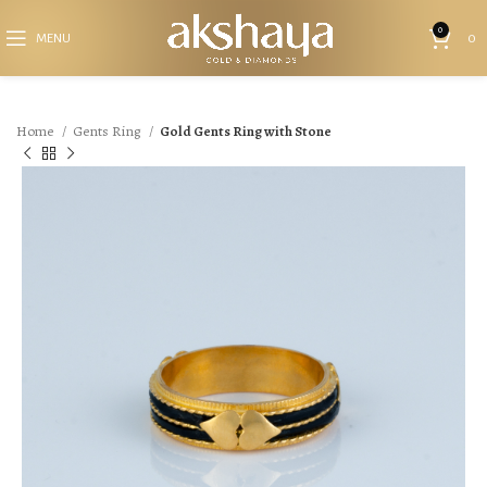
0
MENU
0
Home
Gents Ring
Gold Gents Ring with Stone