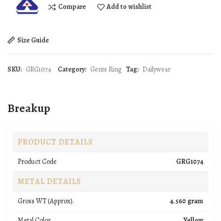
Compare
Add to wishlist
Size Guide
SKU:
GRG1074
Category:
Gents Ring
Tag:
Dailywear
Breakup
PRODUCT DETAILS
Product Code
GRG1074
METAL DETAILS
Gross WT (Approx).
4.560 gram
Metal Color
Yellow