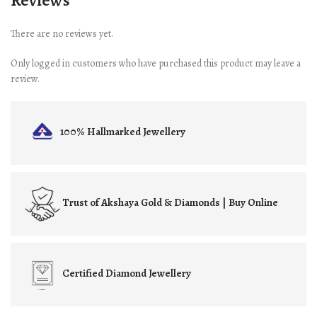
Reviews
There are no reviews yet.
Only logged in customers who have purchased this product may leave a
review.
100% Hallmarked
Jewellery
Trust of
Akshaya Gold & Diamonds | Buy Online
Certified
Diamond Jewellery