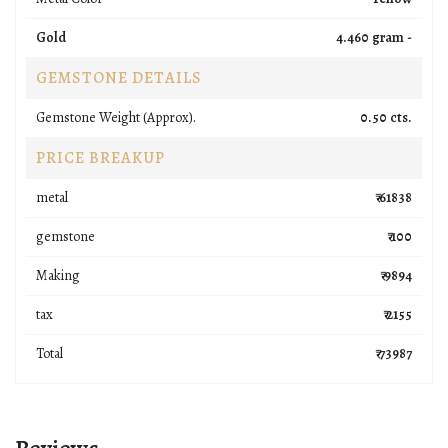
Gold
4.460 gram -
GEMSTONE DETAILS
Gemstone Weight (Approx).
0.50 cts.
PRICE BREAKUP
metal
₹ 61838
gemstone
₹ 100
Making
₹ 9894
tax
₹ 2155
Total
₹ 73987