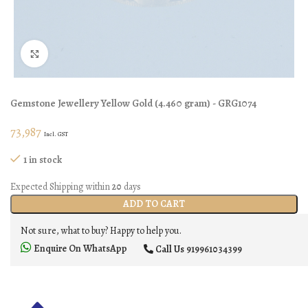
Click to enlarge
Gemstone Jewellery
Yellow Gold
(
4.460 gram
) - GRG1074
73,987
Incl. GST
1 in stock
Expected Shipping within
20
days
ADD TO CART
Not sure, what to buy? Happy to help you.
Enquire On WhatsApp
Call Us
919961034399