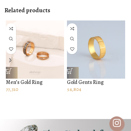
Related products
Men’s Gold Ring
Gold Gents Ring
G
77,310
54,804
S
2