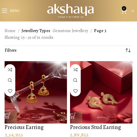
0
MENU
0
Home
Jewellery Types
Gemstone Jewellery
Page 3
Showing 25–36 of 91 results
Filters
Precious Earring
Precious Stud Earring
3,54,925
2,89,822