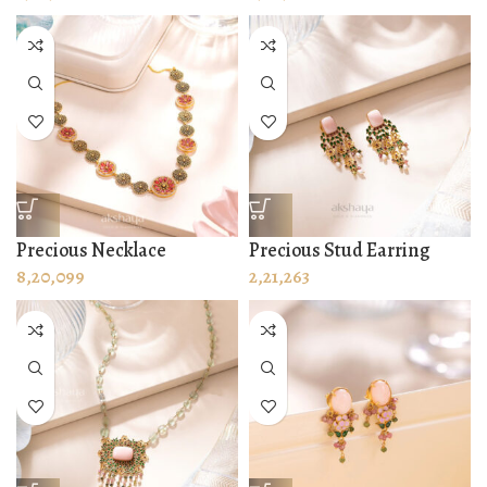
Precious Necklace
Precious Stud Earring
8,20,099
2,21,263