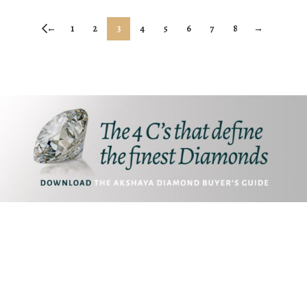
←
1
2
3
4
5
6
7
8
→
Akshaya Gold and Diamonds
T.B. Road, Palakkad -678014