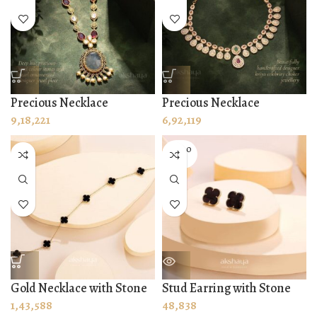
Precious Necklace
Precious Necklace
9,18,221
6,92,119
SOLD O
UT
Gold Necklace with Stone
Stud Earring with Stone
1,43,588
48,838