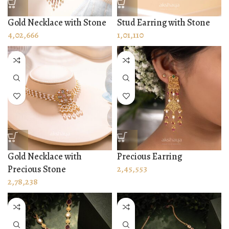
Gold Necklace with Stone
Stud Earring with Stone
4,02,666
1,01,110
Gold Necklace with
Precious Earring
Precious Stone
2,45,553
2,78,238