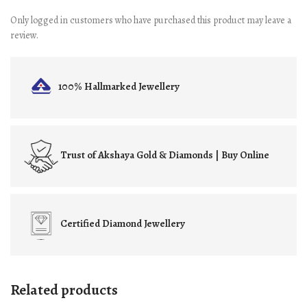
Only logged in customers who have purchased this product may leave a
review.
100% Hallmarked
Jewellery
Trust of
Akshaya Gold & Diamonds | Buy Online
Certified
Diamond Jewellery
Related products