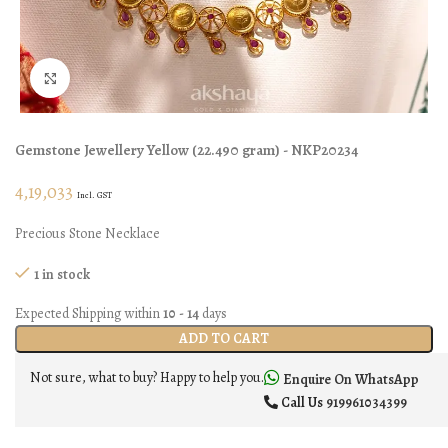
Click to enlarge
Gemstone Jewellery
Yellow
(
22.490 gram
) - NKP20234
4,19,033
Incl. GST
Precious Stone Necklace
1 in stock
Expected Shipping within
10 - 14
days
ADD TO CART
Not sure, what to buy? Happy to help you.
Enquire On WhatsApp
Call Us
919961034399