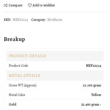
Compare
Add to wishlist
SKU:
NKP20234
Category:
Necklaces
Breakup
PRODUCT DETAILS
Product Code
NKP20234
METAL DETAILS
Gross WT (Approx).
23.560 gram
Metal Color
Yellow
Gold
22.490 gram -