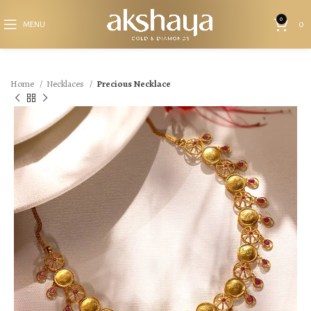
0
MENU
0
Home
Necklaces
Precious Necklace