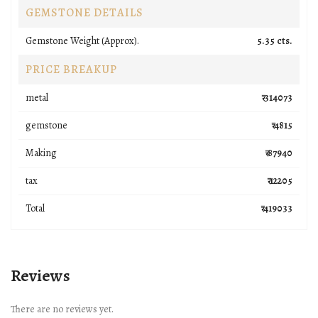
GEMSTONE DETAILS
Gemstone Weight (Approx).
5.35 cts.
PRICE BREAKUP
metal
₹ 314073
gemstone
₹ 4815
Making
₹ 87940
tax
₹ 12205
Total
₹ 419033
Reviews
There are no reviews yet.