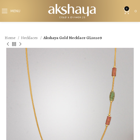
0
MENU
0
Home
Necklaces
Akshaya Gold Necklace GL10209