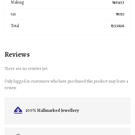
Making
₹ 40453
tax
₹ 9717
Total
₹ 333626
Reviews
There are no reviews yet.
Only logged in customers who have purchased this product may leave a
review.
100% Hallmarked
Jewellery