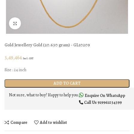
Click to enlarge
Gold Jewellery
Gold
(
20.630 gram
) - GL10209
3,49,464
Incl. GST
Size : 24 inch
ADD TO CART
Not sure, what to buy? Happy to help you.
Enquire On WhatsApp
Call Us
919961034399
Compare
Add to wishlist