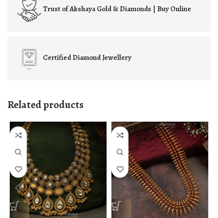
Trust of
Akshaya Gold & Diamonds | Buy Online
Certified
Diamond Jewellery
Related products