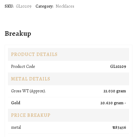
SKU:
GL10209
Category:
Necklaces
Breakup
PRODUCT DETAILS
Product Code
GL10209
METAL DETAILS
Gross WT (Approx).
21.030 gram
Gold
20.630 gram -
PRICE BREAKUP
metal
₹ 283456