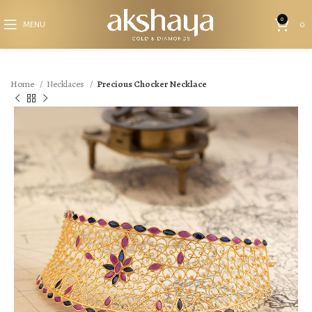
0
MENU
0
Home
Necklaces
Precious Chocker Necklace