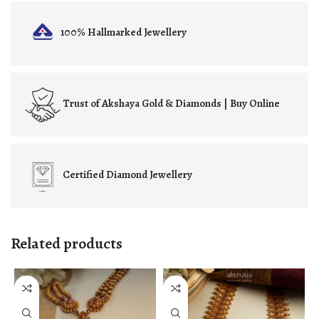
100% Hallmarked
Jewellery
Trust of
Akshaya Gold & Diamonds | Buy Online
Certified
Diamond Jewellery
Related products