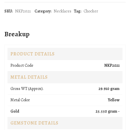
SKU:
NKP2021
Category:
Necklaces
Tag:
Chocker
Breakup
PRODUCT DETAILS
Product Code
NKP2021
METAL DETAILS
Gross WT (Approx).
29.910 gram
Metal Color
Yellow
Gold
25.550 gram -
GEMSTONE DETAILS