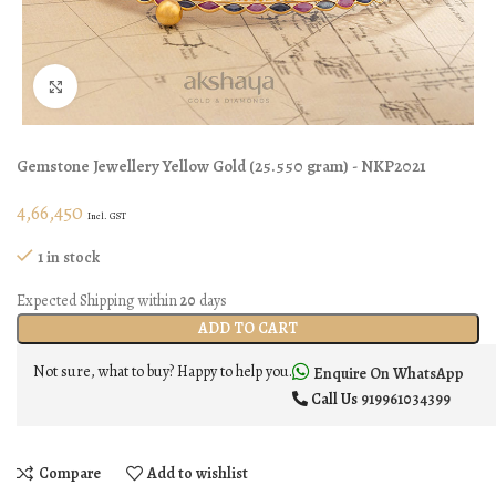
Click to enlarge
Gemstone Jewellery
Yellow Gold
(
25.550 gram
) - NKP2021
4,66,450
Incl. GST
1 in stock
Expected Shipping within
20
days
ADD TO CART
Not sure, what to buy? Happy to help you.
Enquire On WhatsApp
Call Us
919961034399
Compare
Add to wishlist