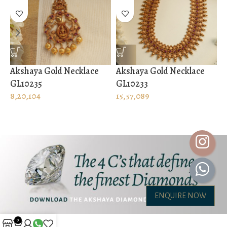
Akshaya Gold Necklace
Akshaya Gold Necklace
A
GL10235
GL10233
G
8,20,104
15,57,089
2
ENQUIRE NOW
0