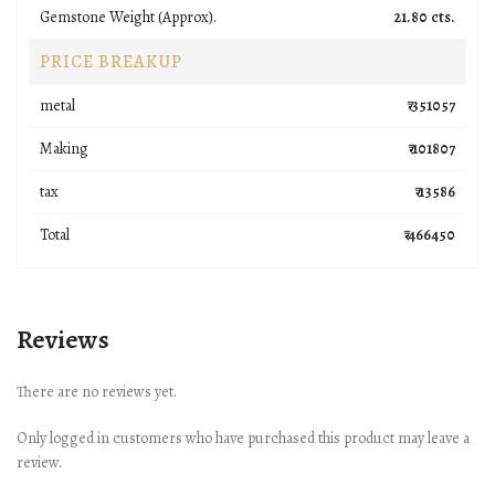
Gemstone Weight (Approx).
21.80 cts.
PRICE BREAKUP
metal
₹ 351057
Making
₹ 101807
tax
₹ 13586
Total
₹ 466450
Reviews
There are no reviews yet.
Only logged in customers who have purchased this product may leave a
review.