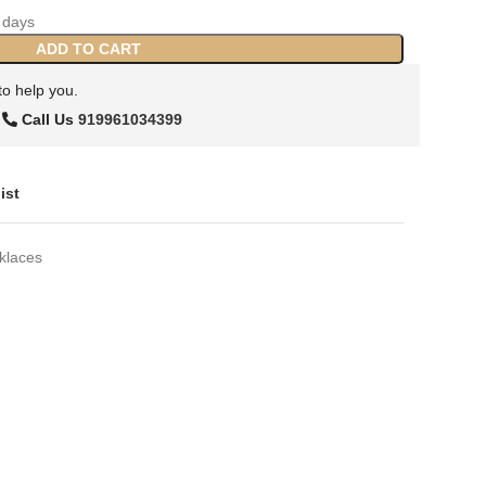
days
ADD TO CART
to help you.
Call Us
919961034399
ist
klaces