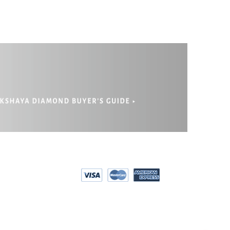
PRIVACY
EPAYMENT
POLICY