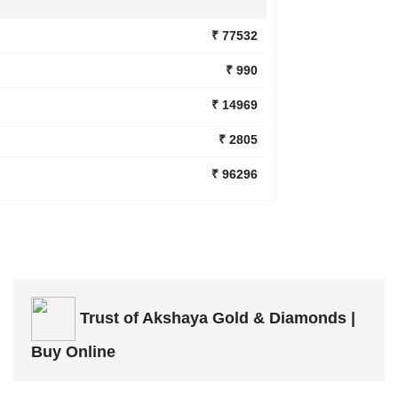
₹ 77532
₹ 990
₹ 14969
₹ 2805
₹ 96296
Trust of
Akshaya Gold & Diamonds |
Buy Online