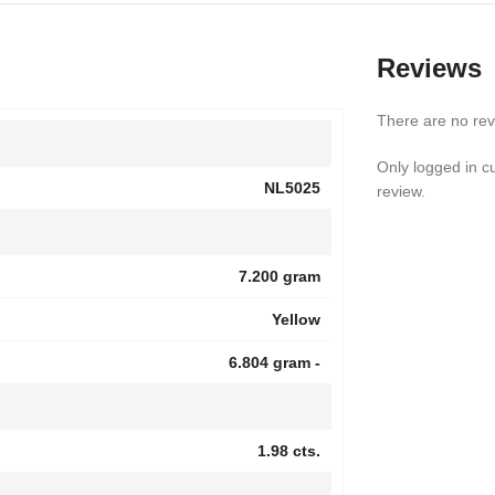
Reviews
There are no rev
Only logged in 
NL5025
review.
7.200 gram
Yellow
6.804 gram -
1.98 cts.