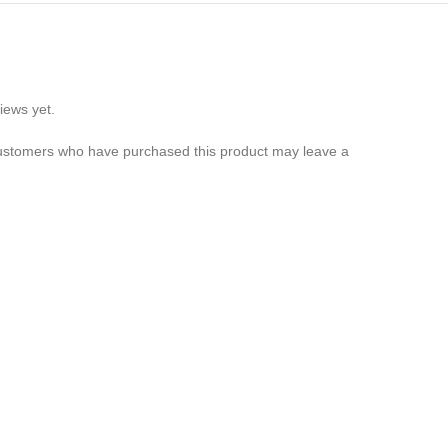
iews yet.
customers who have purchased this product may leave a