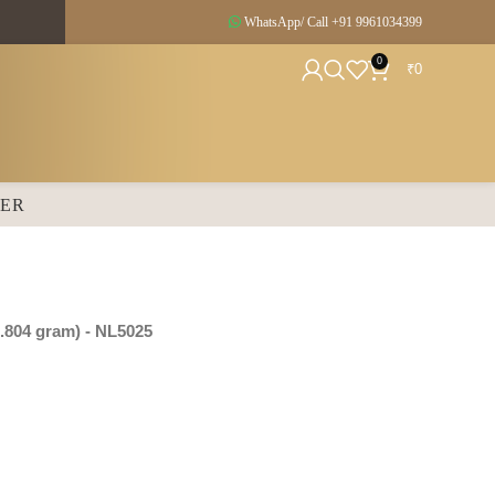
WhatsApp/ Call +91
9961034399
0
₹
0
SER
.804 gram
) - NL5025