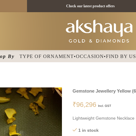
 18 KT - ₹ 11395 /
Check our latest product offers
op By
TYPE OF ORNAMENT
•
OCCASION
•
FIND BY U
Gemstone Jewellery
Yellow
(
6
₹
96,296
Incl. GST
Lightweight Gemstone Necklace
1 in stock