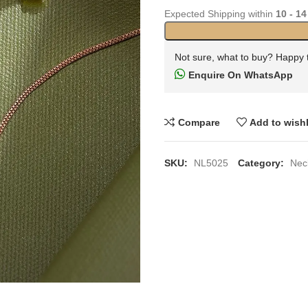
Expected Shipping within
10 - 14
Not sure, what to buy? Happy 
Enquire On WhatsApp
Compare
Add to wishl
SKU:
NL5025
Category:
Nec