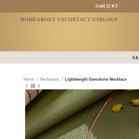
Gold 22 KT - ₹ 13865 / Gold
HOME
ABOUT US
CONTACT US
BLOGS
Sh
Home
Necklaces
Lightweight Gemstone Necklace