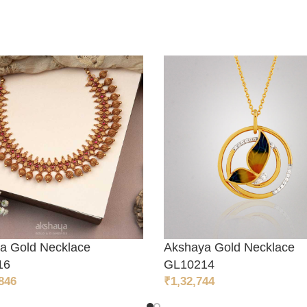
a Gold Necklace
Akshaya Gold Necklace
TO CART
ADD TO CART
16
GL10214
846
₹
1,32,744