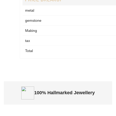
metal
gemstone
Making
tax
Total
100% Hallmarked
Jewellery