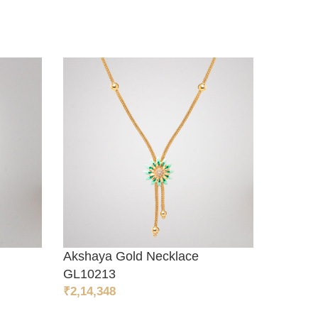
Akshaya Gold Necklace
Akshay
ADD TO CART
ADD T
GL10213
GL102
₹
2,14,348
₹
42,654