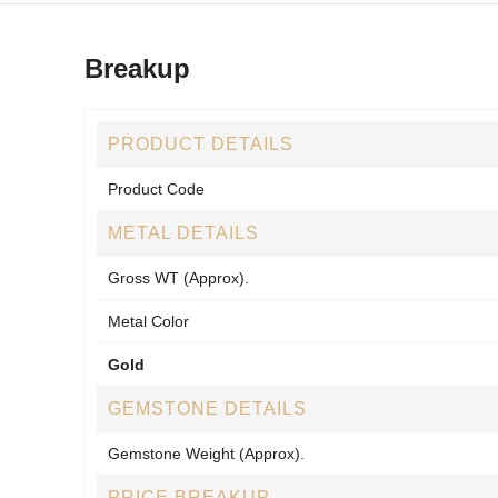
Breakup
PRODUCT DETAILS
Product Code
METAL DETAILS
Gross WT (Approx).
Metal Color
Gold
GEMSTONE DETAILS
Gemstone Weight (Approx).
PRICE BREAKUP