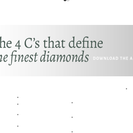
RESOURCES
SPECIAL
SERVICES
BLOG
AKSHAYA
RING SIZE
GUIDE
OCCASIONS
BANGLE SIZE
BESPOKE
GUIDE
DESIGN
JEWELLERY
SHOP @ HOME
CARE