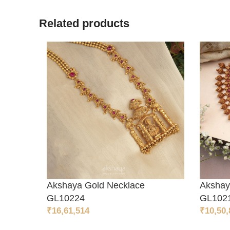
Related products
Akshaya Gold Necklace
Akshay
ADD TO CART
ADD 
GL10224
GL102
₹
16,61,514
₹
10,50,