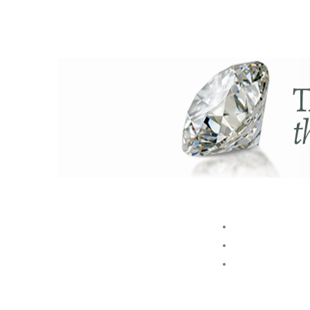
ABOUT US
BRAND
STORE
Akshaya Gold and Diamonds
GROUP
T.B. Road, Palakkad -678014
E. customer@akshayagold.in
T: +91 9961034399