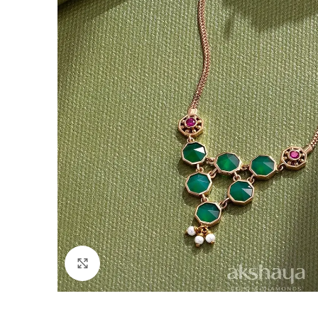
Click to enlarge