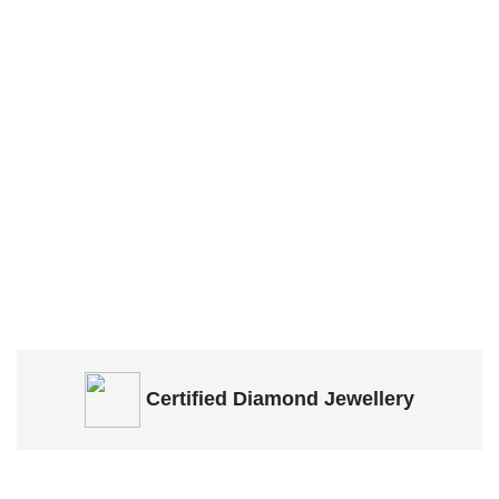
Certified
Diamond Jewellery