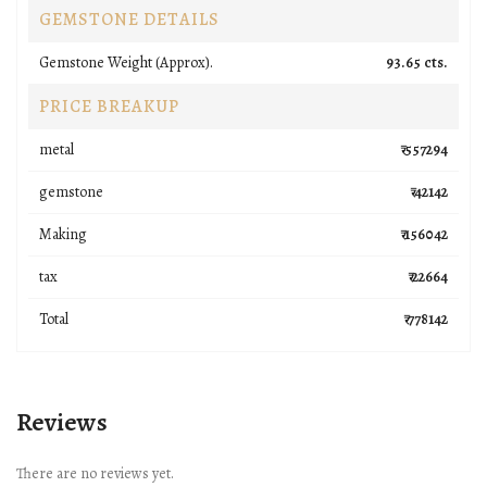
GEMSTONE DETAILS
Gemstone Weight (Approx).
93.65 cts.
PRICE BREAKUP
metal
₹ 557294
gemstone
₹ 42142
Making
₹ 156042
tax
₹ 22664
Total
₹ 778142
Reviews
There are no reviews yet.