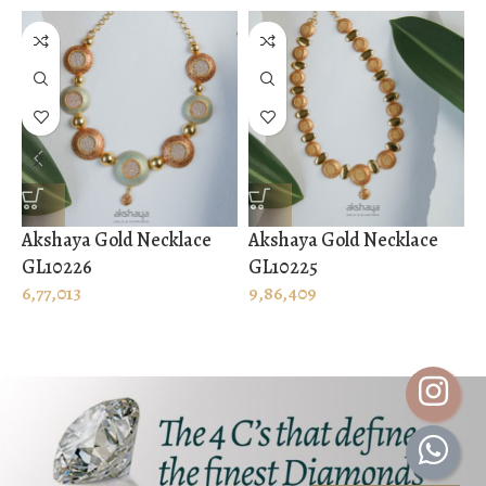
Akshaya Gold Necklace
Akshaya Gold Necklace
A
GL10226
GL10225
G
6,77,013
9,86,409
1