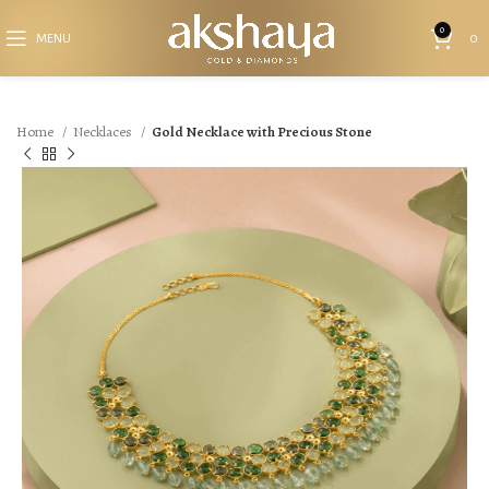
0
MENU
0
Home
Necklaces
Gold Necklace with Precious Stone