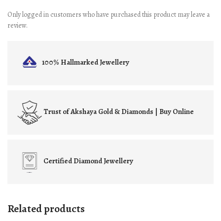
Only logged in customers who have purchased this product may leave a
review.
100% Hallmarked
Jewellery
Trust of
Akshaya Gold & Diamonds | Buy Online
Certified
Diamond Jewellery
Related products