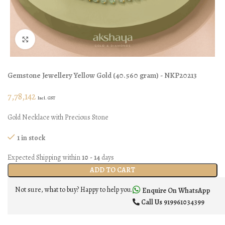
Click to enlarge
Gemstone Jewellery
Yellow Gold
(
40.560 gram
) - NKP20213
7,78,142
Incl. GST
Gold Necklace with Precious Stone
1 in stock
Expected Shipping within
10 - 14
days
ADD TO CART
Not sure, what to buy? Happy to help you.
Enquire On WhatsApp
Call Us
919961034399