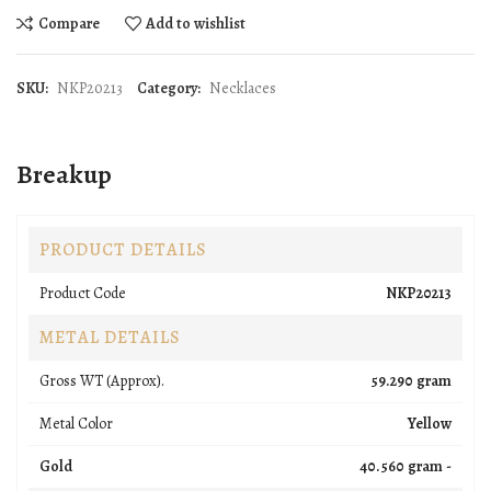
Compare
Add to wishlist
SKU:
NKP20213
Category:
Necklaces
Breakup
PRODUCT DETAILS
Product Code
NKP20213
METAL DETAILS
Gross WT (Approx).
59.290 gram
Metal Color
Yellow
Gold
40.560 gram -