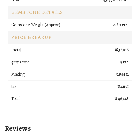
GEMSTONE DETAILS
Gemstone Weight (Approx).
2.80 cts.
PRICE BREAKUP
metal
₹ 636106
gemstone
₹ 1120
Making
₹ 184471
tax
₹ 24651
Total
₹ 846348
Reviews