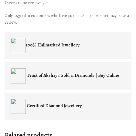
There are no reviews yet.
Only logged in customers who have purchased this product may leave a
review.
100% Hallmarked
Jewellery
Trust of
Akshaya Gold & Diamonds | Buy Online
Certified
Diamond Jewellery
Related products