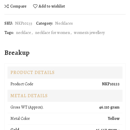
Compare
Add to wishlist
SKU:
NKP10233
Category:
Necklaces
Tags:
necklace
,
necklace for women
,
women's jewellery
Breakup
PRODUCT DETAILS
Product Code
NKP10233
METAL DETAILS
Gross WT (Approx).
46.110 gram
Metal Color
Yellow
Gold
45.550 gram -