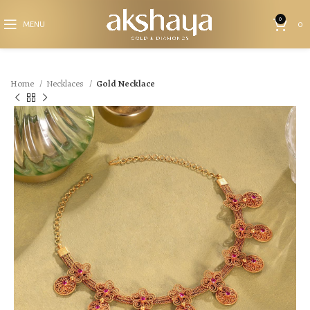
0
MENU
0
Home
Necklaces
Gold Necklace