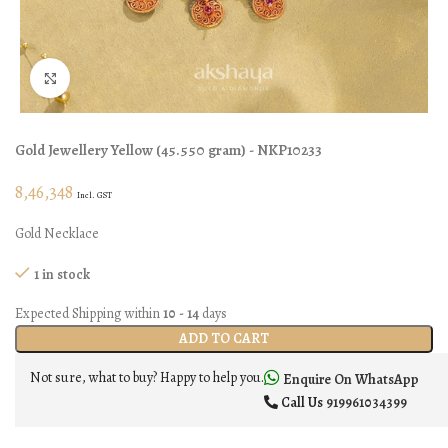
Click to enlarge
Gold Jewellery
Yellow
(
45.550 gram
) - NKP10233
8,46,348
Incl. GST
Gold Necklace
1 in stock
Expected Shipping within
10 - 14
days
ADD TO CART
Not sure, what to buy? Happy to help you.
Enquire On WhatsApp
Call Us
919961034399