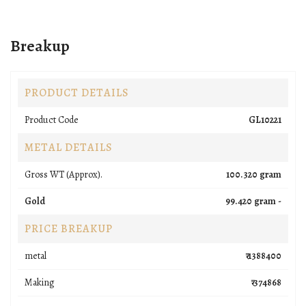
Breakup
PRODUCT DETAILS
Product Code
GL10221
METAL DETAILS
Gross WT (Approx).
100.320 gram
Gold
99.420 gram -
PRICE BREAKUP
metal
₹ 1388400
Making
₹ 374868