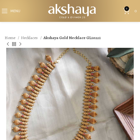
0
MENU
0
Home
Necklaces
Akshaya Gold Necklace GL10221