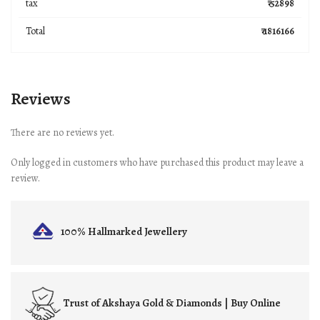
tax
₹ 52898
Total
₹ 1816166
Reviews
There are no reviews yet.
Only logged in customers who have purchased this product may leave a
review.
100% Hallmarked
Jewellery
Trust of
Akshaya Gold & Diamonds | Buy Online