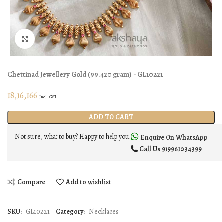
Click to enlarge
Chettinad Jewellery
Gold
(
99.420 gram
) - GL10221
18,16,166
Incl. GST
ADD TO CART
Not sure, what to buy? Happy to help you.
Enquire On WhatsApp
Call Us
919961034399
Compare
Add to wishlist
SKU:
GL10221
Category:
Necklaces