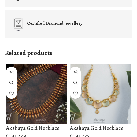
Certified
Diamond Jewellery
Related products
Akshaya Gold Necklace
Akshaya Gold Necklace
A
GL10229
GL10227
G