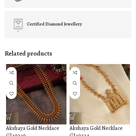
Certified
Diamond Jewellery
Related products
Akshaya Gold Necklace
Akshaya Gold Necklace
A
GL10230
GL10224
G