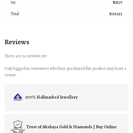
tax
₹ 21277
Total
₹ 730523
Reviews
There are no reviews yet.
Only logged in customers who have purchased this product may leave a
review.
100% Hallmarked
Jewellery
Trust of
Akshaya Gold & Diamonds | Buy Online