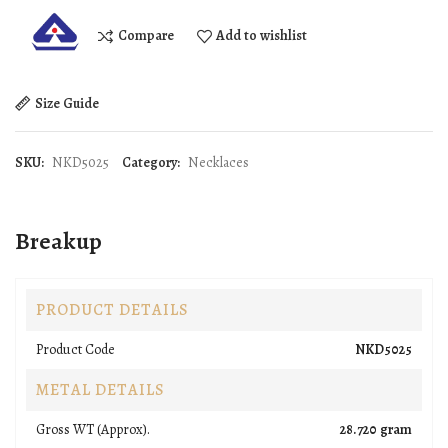
Compare
Add to wishlist
Size Guide
SKU:
NKD5025
Category:
Necklaces
Breakup
PRODUCT DETAILS
Product Code
NKD5025
METAL DETAILS
Gross WT (Approx).
28.720 gram