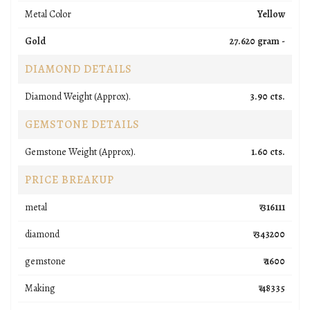
Metal Color
Yellow
Gold
27.620 gram -
DIAMOND DETAILS
Diamond Weight (Approx).
3.90 cts.
GEMSTONE DETAILS
Gemstone Weight (Approx).
1.60 cts.
PRICE BREAKUP
metal
₹ 316111
diamond
₹ 343200
gemstone
₹ 1600
Making
₹ 48335