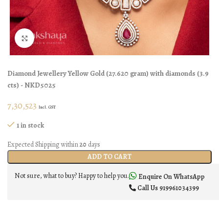
Click to enlarge
Diamond Jewellery
Yellow Gold
(
27.620 gram
)
with diamonds (
3.9
cts
)
- NKD5025
7,30,523
Incl. GST
1 in stock
Expected Shipping within
20
days
ADD TO CART
Not sure, what to buy? Happy to help you.
Enquire On WhatsApp
Call Us
919961034399