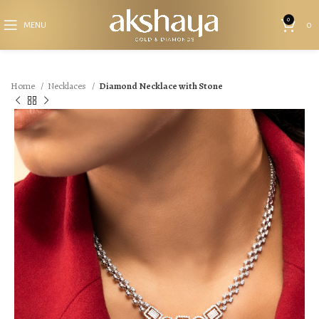
0
MENU
0
Home
Necklaces
Diamond Necklace with Stone