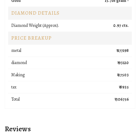
Gold
15.716 gram -
DIAMOND DETAILS
Diamond Weight (Approx).
0.97 cts.
PRICE BREAKUP
metal
₹ 177198
diamond
₹ 93120
Making
₹ 27503
tax
₹ 8935
Total
₹ 306756
Reviews