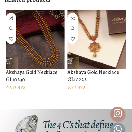
Akshaya Gold Necklace
Akshaya Gold Necklace
A
GL10230
GL10222
G
20,71,495
5,70,493
1