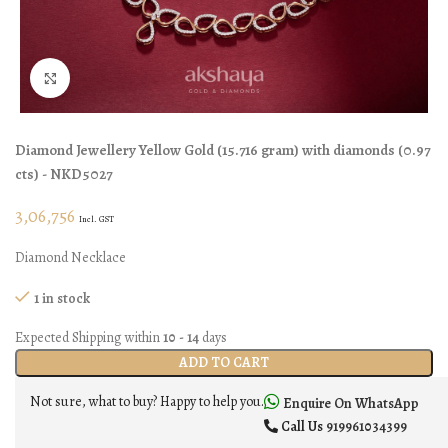
Click to enlarge
Diamond Jewellery
Yellow Gold
(
15.716 gram
)
with diamonds (
0.97
cts
)
- NKD5027
3,06,756
Incl. GST
Diamond Necklace
1 in stock
Expected Shipping within
10 - 14
days
ADD TO CART
Not sure, what to buy? Happy to help you.
Enquire On WhatsApp
Call Us
919961034399