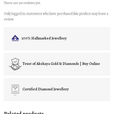
There are no reviews yet.
Only logged in customers who have purchased this product may leave a
review.
100% Hallmarked
Jewellery
Trust of
Akshaya Gold & Diamonds | Buy Online
Certified
Diamond Jewellery
Related products