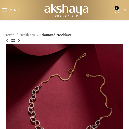
0
MENU
0
Home
Necklaces
Diamond Necklace