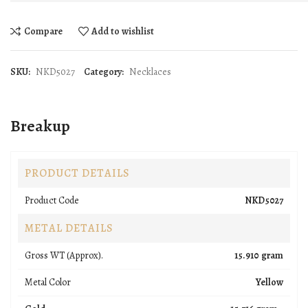
Compare
Add to wishlist
SKU:
NKD5027
Category:
Necklaces
Breakup
PRODUCT DETAILS
Product Code
NKD5027
METAL DETAILS
Gross WT (Approx).
15.910 gram
Metal Color
Yellow