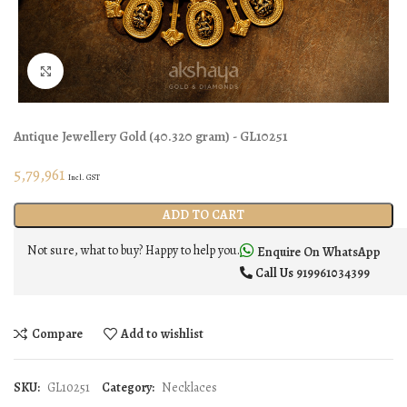
Click to enlarge
Antique Jewellery
Gold
(
40.320 gram
) - GL10251
5,79,961
Incl. GST
ADD TO CART
Not sure, what to buy? Happy to help you.
Enquire On WhatsApp
Call Us
919961034399
Compare
Add to wishlist
SKU:
GL10251
Category:
Necklaces