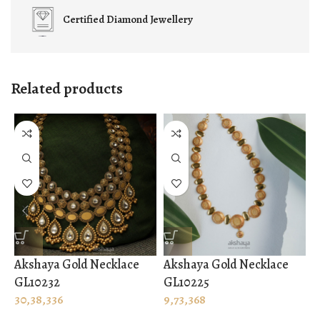
Certified
Diamond Jewellery
Related products
Akshaya Gold Necklace
Akshaya Gold Necklace
A
GL10232
GL10225
G
30,38,336
9,73,368
1