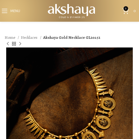
0
MENU
0
Home
Necklaces
Akshaya Gold Necklace GL10251