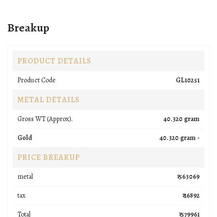
Breakup
PRODUCT DETAILS
Product Code
GL10251
METAL DETAILS
Gross WT (Approx).
40.320 gram
Gold
40.320 gram -
PRICE BREAKUP
metal
₹ 563069
tax
₹ 16892
Total
₹ 579961