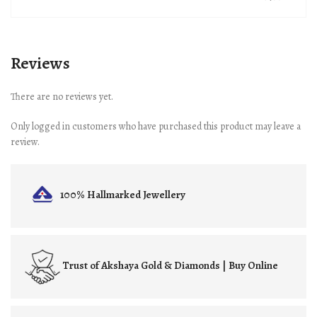
Reviews
There are no reviews yet.
Only logged in customers who have purchased this product may leave a
review.
100% Hallmarked
Jewellery
Trust of
Akshaya Gold & Diamonds | Buy Online