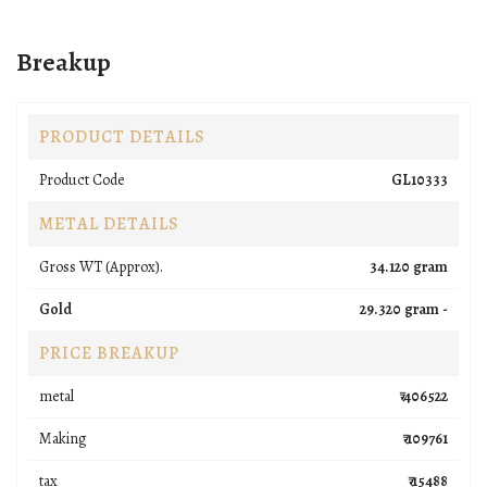
Breakup
PRODUCT DETAILS
Product Code
GL10333
METAL DETAILS
Gross WT (Approx).
34.120 gram
Gold
29.320 gram -
PRICE BREAKUP
metal
₹ 406522
Making
₹ 109761
tax
₹ 15488