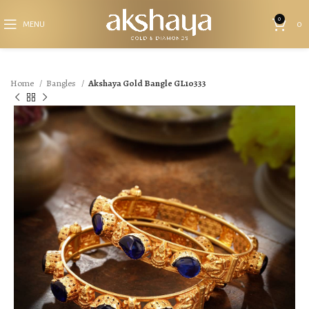
0
MENU
0
Home
Bangles
Akshaya Gold Bangle GL10333