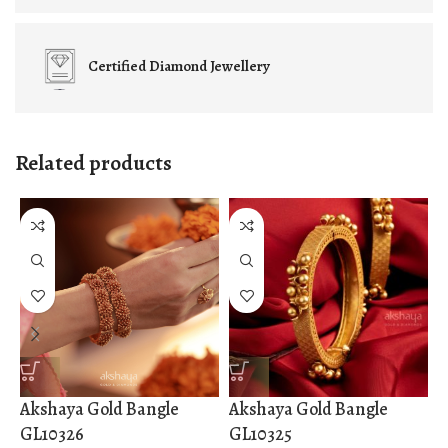
Certified
Diamond Jewellery
Related products
Akshaya Gold Bangle
Akshaya Gold Bangle
A
GL10326
GL10325
G