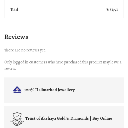
Total
₹ 531771
Reviews
There are no reviews yet.
Only logged in customers who have purchased this product may leave a
review.
100% Hallmarked
Jewellery
Trust of
Akshaya Gold & Diamonds | Buy Online