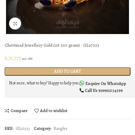
Click to enlarge
Chettinad Jewellery
Gold
(
29.320 gram
) - GL10333
5,31,771
Incl. GST
ADD TO CART
Not sure, what to buy? Happy to help you.
Enquire On WhatsApp
Call Us
919961034399
Compare
Add to wishlist
SKU:
GL10333
Category:
Bangles