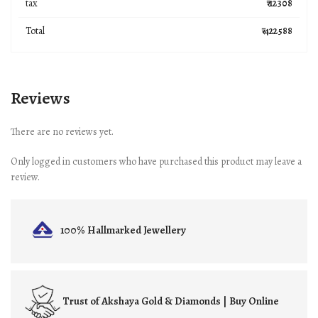
tax
₹ 12308
Total
₹ 422588
Reviews
There are no reviews yet.
Only logged in customers who have purchased this product may leave a
review.
100% Hallmarked
Jewellery
Trust of
Akshaya Gold & Diamonds | Buy Online