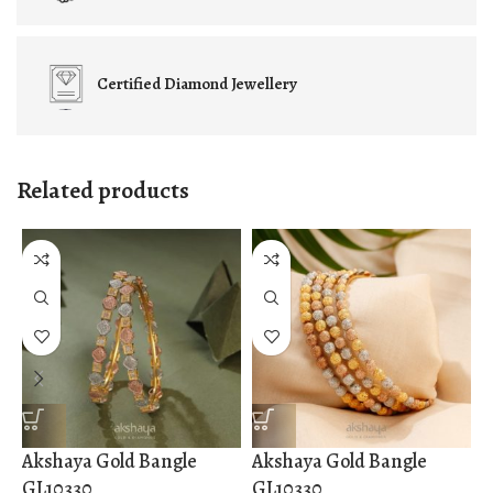
Certified
Diamond Jewellery
Related products
Akshaya Gold Bangle
Akshaya Gold Bangle
A
GL10330
GL10330
G