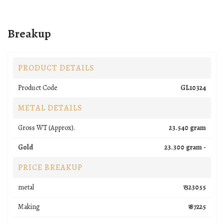
Breakup
PRODUCT DETAILS
Product Code
GL10324
METAL DETAILS
Gross WT (Approx).
23.540 gram
Gold
23.300 gram -
PRICE BREAKUP
metal
₹ 323055
Making
₹ 87225