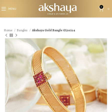
0
MENU
0
Home
Bangles
Akshaya Gold Bangle GL10324