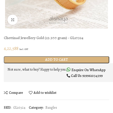
Click to enlarge
Chettinad Jewellery
Gold
(
23.300 gram
) - GL10324
4,22,588
Incl. GST
ADD TO CART
Not sure, what to buy? Happy to help you.
Enquire On WhatsApp
Call Us
919961034399
Compare
Add to wishlist
SKU:
GL10324
Category:
Bangles