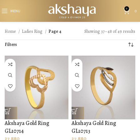
0
MENU
0
Home
Ladies Ring
Page 4
Showing 37–48 of 49 results
Filters
Akshaya Gold Ring
Akshaya Gold Ring
GL10714
GL10713
27,880
27,880