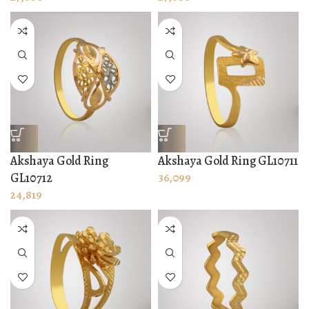
Akshaya Gold Ring
Akshaya Gold Ring GL10711
GL10712
36,099
24,819