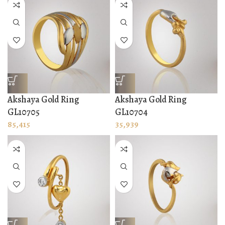
Akshaya Gold Ring
Akshaya Gold Ring
GL10705
GL10704
85,415
35,939