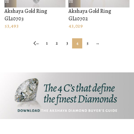
Akshaya Gold Ring
Akshaya Gold Ring
GL10703
GL10702
53,493
43,029
←
1
2
3
4
5
→