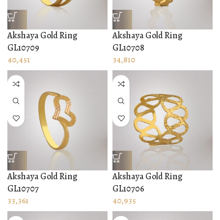
Akshaya Gold Ring
Akshaya Gold Ring
GL10709
GL10708
40,451
34,810
Akshaya Gold Ring
Akshaya Gold Ring
GL10707
GL10706
33,361
40,935