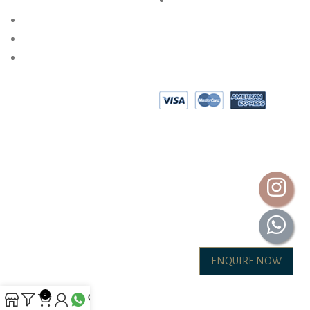
PRIVACY POLICY
AKSHAYA OCCASIONS
BESPOKE DESIGN
SHOP @ HOME
EPAYMENT
AKSHAYA GOLD & DIAMONDS INTERNATIONAL (P) LTD.
ALL RIGHTS ARE RESERVED.2026
ENQUIRE NOW
0