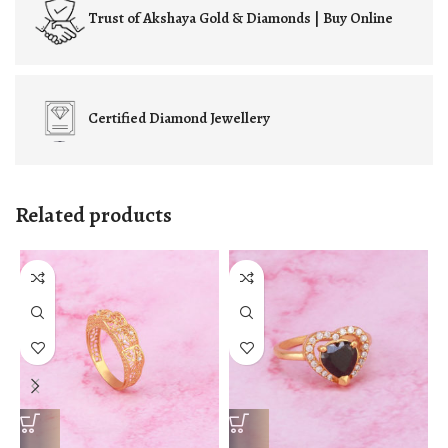
Trust of
Akshaya Gold & Diamonds | Buy Online
Certified
Diamond Jewellery
Related products