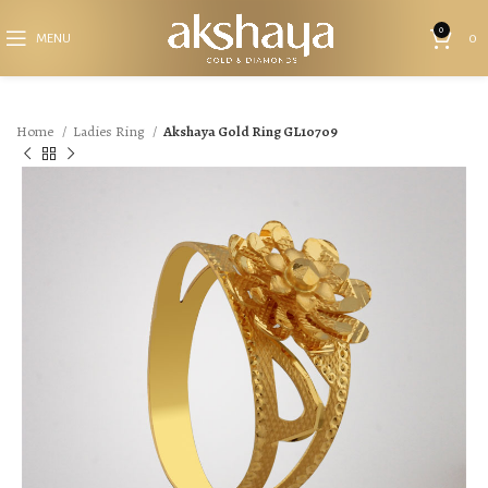
0
MENU
0
Home
Ladies Ring
Akshaya Gold Ring GL10709