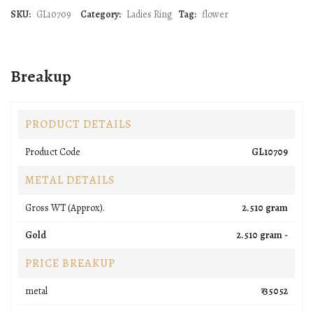
SKU:
GL10709
Category:
Ladies Ring
Tag:
flower
Breakup
PRODUCT DETAILS
Product Code
GL10709
METAL DETAILS
Gross WT (Approx).
2.510 gram
Gold
2.510 gram -
PRICE BREAKUP
metal
₹ 35052