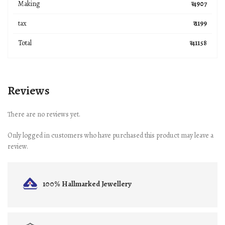
Making
₹ 4907
tax
₹ 1199
Total
₹ 41158
Reviews
There are no reviews yet.
Only logged in customers who have purchased this product may leave a
review.
100% Hallmarked
Jewellery