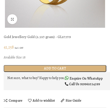
Click to enlarge
Gold Jewellery
Gold
(
2.510 gram
) - GL10709
41,158
Incl. GST
Available Size 18
ADD TO CART
Not sure, what to buy? Happy to help you.
Enquire On WhatsApp
Call Us
919961034399
Compare
Add to wishlist
Size Guide