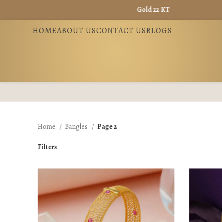
Gold 22 KT - ₹ 13725 / Gold 18 KT - ₹ 
HOME
ABOUT US
CONTACT US
BLOGS
Home
Bangles
Page 2
Filters