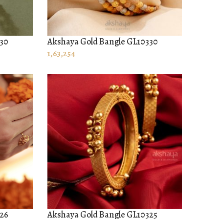
330
Akshaya Gold Bangle GL10330
ADD TO CART
1,63,254
326
Akshaya Gold Bangle GL10325