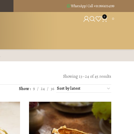
WhatsApp/ Call +91
9961034399
0
0
R
Showing 13–24 of 45 results
Show
9
24
36