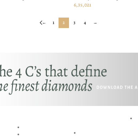
 CART
ADD TO CART
6,35,021
←
1
2
3
4
→
RESOURCES
SPECIAL
P
SERVICES
BLOG
AKSHAYA
RING SIZE GUIDE