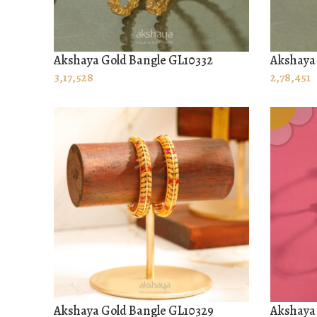
Akshaya Gold Bangle GL10332
Akshaya 
ADD TO CART
ADD TO
3,17,528
2,78,451
Akshaya Gold Bangle GL10329
Akshaya