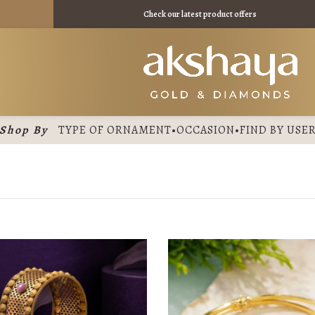
11275 /
Check our latest product offers
Shop By
TYPE OF ORNAMENT
•
OCCASION
•
FIND BY USE