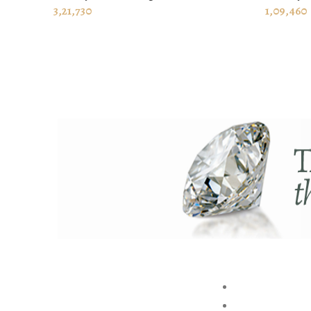
ADD TO CART
ADD TO
3,21,730
1,09,460
ABOUT US
BRAND
STORE