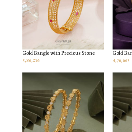
Gold Bangle with Precious Stone
Gold Ban
ADD TO CART
ADD TO
3,86,016
4,76,663