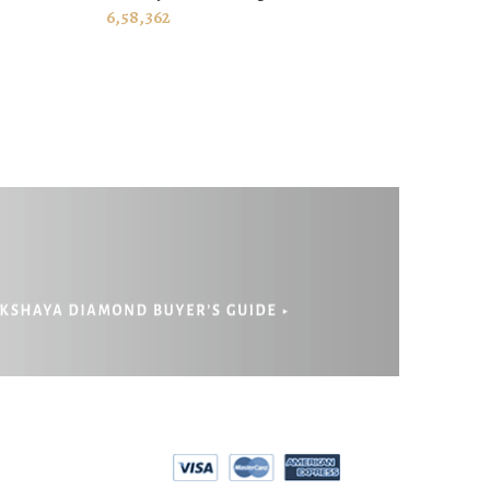
ADD TO CART
6,58,362
EPAYMENT
RIVACY POLICY