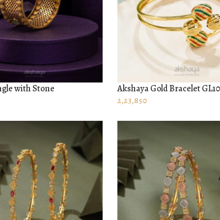
gle with Stone
Akshaya Gold Bracelet GL1
 CART
ADD TO CART
2,23,850