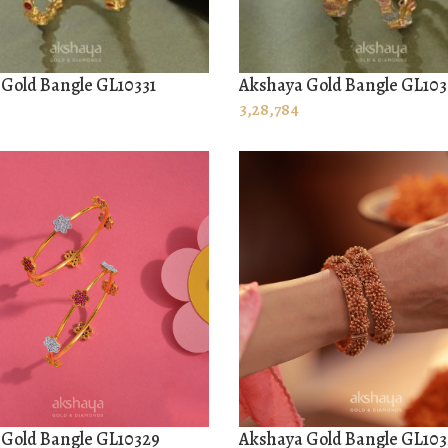
Gold Bangle GL10331
Akshaya Gold Bangle GL10
 CART
ADD TO CART
3,28,784
 Gold Bangle GL10329
Akshaya Gold Bangle GL10