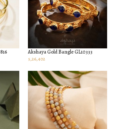
0816
Akshaya Gold Bangle GL10333
ADD TO CART
5,26,402