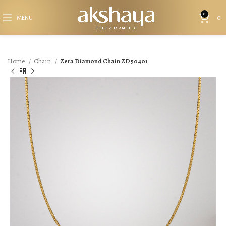
0
MENU
0
Home
Chain
Zera Diamond Chain ZD50401