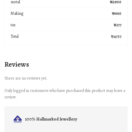
metal
₹ 62900
Making
₹ 9660
tax
₹ 2177
Total
₹ 74737
Reviews
There are no reviews yet.
Only logged in customers who have purchased this product may leave a
review.
100% Hallmarked
Jewellery