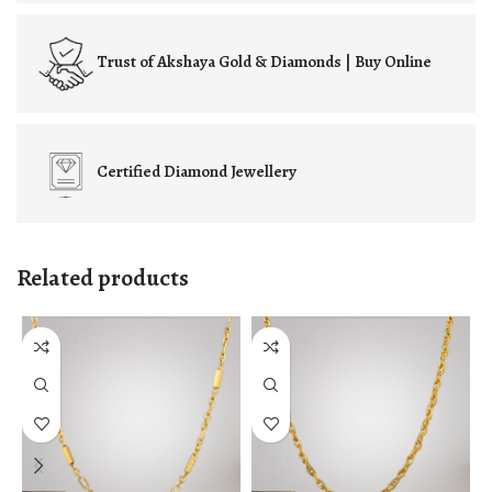
Trust of
Akshaya Gold & Diamonds | Buy Online
Certified
Diamond Jewellery
Related products