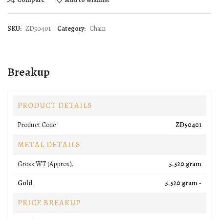
SKU:
ZD50401
Category:
Chain
Breakup
PRODUCT DETAILS
Product Code
ZD50401
METAL DETAILS
Gross WT (Approx).
5.520 gram
Gold
5.520 gram -
PRICE BREAKUP