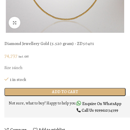
Click to enlarge
Diamond Jewellery
Gold
(
5.520 gram
) - ZD50401
74,737
Incl. GST
Size 16inch
1 in stock
ADD TO CART
Not sure, what to buy? Happy to help you.
Enquire On WhatsApp
Call Us
919961034399
Compare
Add to wishlist