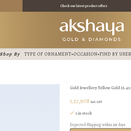
₹ 11475 /
Check our latest product offers
Shop By
TYPE OF ORNAMENT
•
OCCASION
•
FIND BY USE
Gold Jewellery
Yellow Gold
(
6.45
1,17,908
Incl. GST
1 in stock
Expected Shipping within
20
days