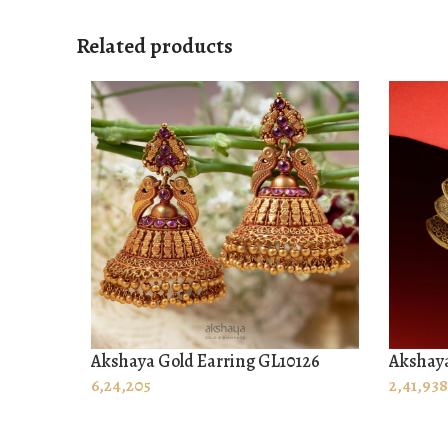
Related products
Akshaya Gold Earring GL10126
Akshaya
ADD TO CART
ADD T
6,24,205
2,41,938