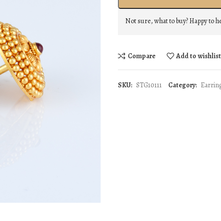
Not sure, what to buy? Happy to h
Compare
Add to wishlis
SKU:
STG10111
Category:
Earrin