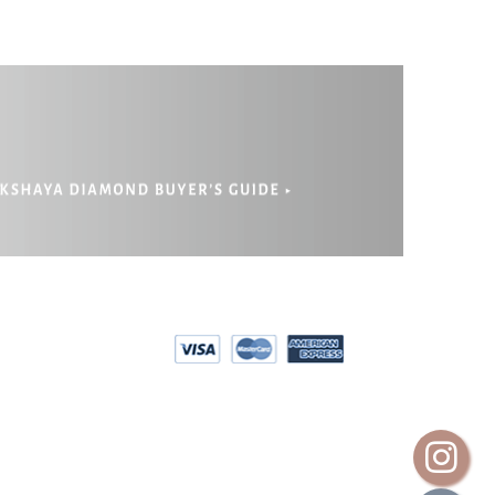
EPAYMENT
RIVACY POLICY