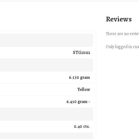
Reviews
There are no revie
Only logged in cu
STG10111
6.530 gram
Yellow
6.450 gram -
0.40 cts.