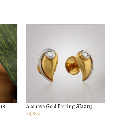
118
Akshaya Gold Earring GL10113
Akshaya
ADD TO CART
ADD T
26,892
32,795