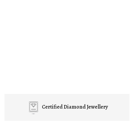
Certified
Diamond Jewellery