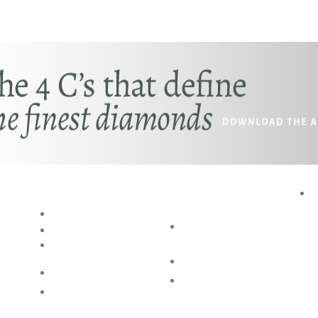
RESOURCES
SPECIAL
P
SERVICES
BLOG
AKSHAYA
RING SIZE GUIDE
OCCASIONS
BANGLE SIZE
GUIDE
BESPOKE DESIGN
JEWELLERY CARE
SHOP @ HOME
FAQs