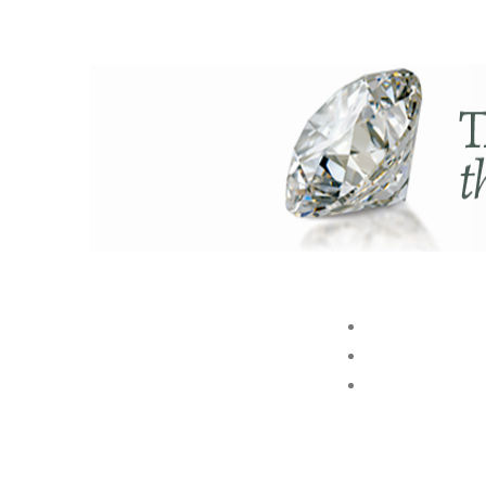
ABOUT US
BRAND
STORE
Akshaya Gold and Diamonds
GROUP
T.B. Road, Palakkad -678014
E. customer@akshayagold.in
T: +91 9961034399