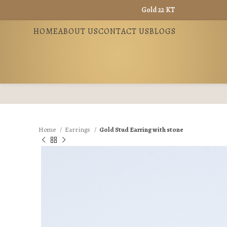
Gold 22 KT - ₹ 13965 / Gold 18 KT - 
HOME
ABOUT US
CONTACT US
BLOGS
Home
Earrings
Gold Stud Earring with stone