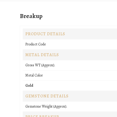
Breakup
PRODUCT DETAILS
Product Code
METAL DETAILS
Gross WT (Approx).
Metal Color
Gold
GEMSTONE DETAILS
Gemstone Weight (Approx).