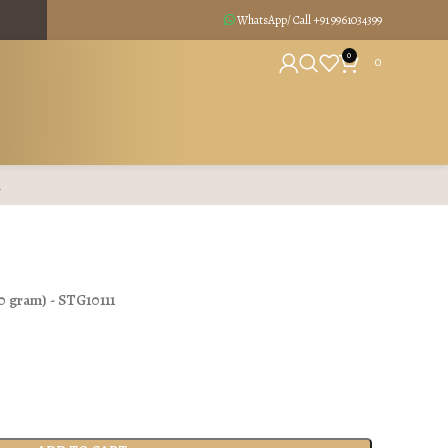
WhatsApp/ Call +91
9961034399
0
0
R
0 gram
) - STG10111