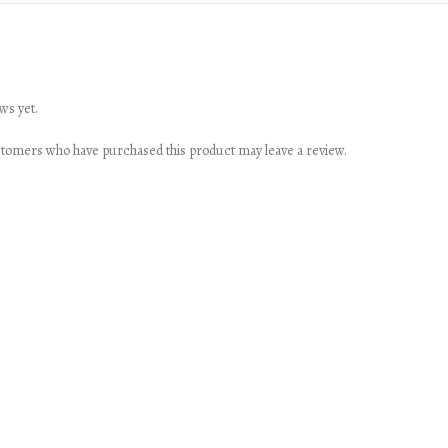
ws yet.
stomers who have purchased this product may leave a review.