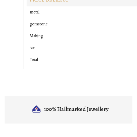
PRICE BREAKUP
metal
gemstone
Making
tax
Total
100% Hallmarked
Jewellery