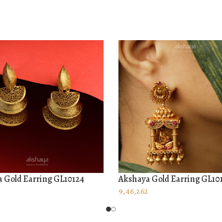
 Gold Earring GL10124
Akshaya Gold Earring GL10
O CART
ADD TO CART
9,46,262