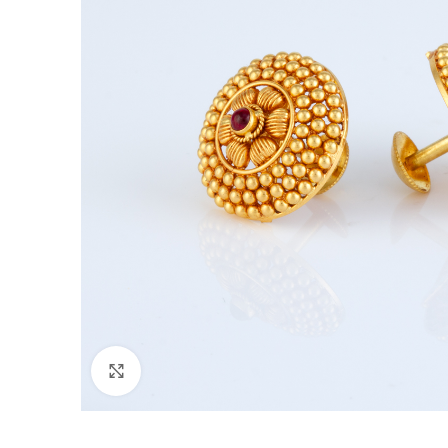
Click to enlarge