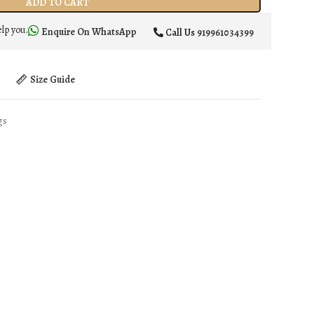
ADD TO CART
elp you.
Enquire On WhatsApp
Call Us
919961034399
t
Size Guide
gs