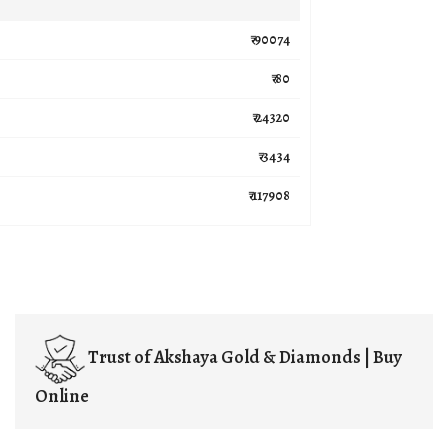
₹ 90074
₹ 80
₹ 24320
₹ 3434
₹ 117908
Trust of
Akshaya Gold & Diamonds | Buy
Online