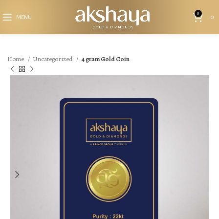
0
MENU
0
Home
Uncategorized
4 gram Gold Coin