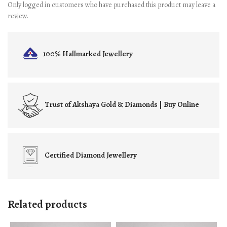
Only logged in customers who have purchased this product may leave a
review.
100% Hallmarked
Jewellery
Trust of
Akshaya Gold & Diamonds | Buy Online
Certified
Diamond Jewellery
Related products