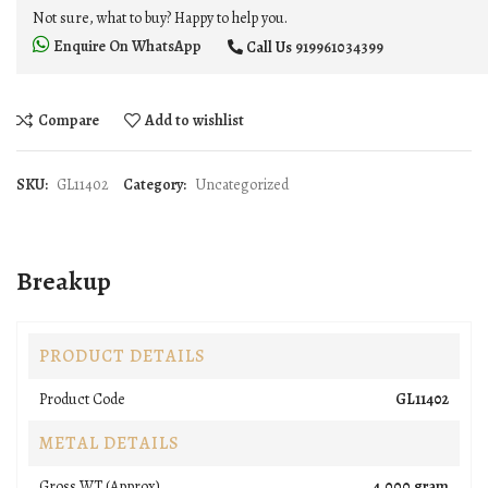
Not sure, what to buy? Happy to help you.
Enquire On WhatsApp
Call Us
919961034399
Compare
Add to wishlist
SKU:
GL11402
Category:
Uncategorized
Breakup
PRODUCT DETAILS
Product Code
GL11402
METAL DETAILS
Gross WT (Approx).
4.000 gram