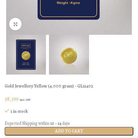
Click to enlarge
Gold Jewellery
Yellow
(
4.000 gram
) - GL11402
58,399
Incl. GST
1 in stock
Expected Shipping within
10 - 14
days
ADD TO CART