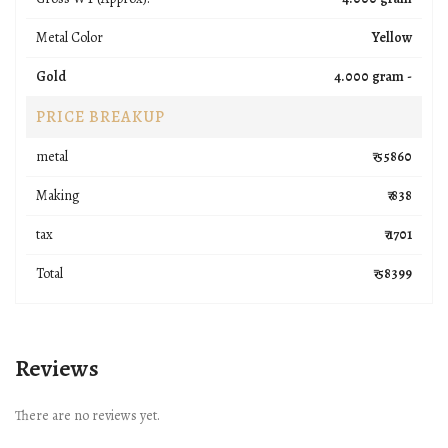
Metal Color
Yellow
Gold
4.000 gram -
PRICE BREAKUP
metal
₹ 55860
Making
₹ 838
tax
₹ 1701
Total
₹ 58399
Reviews
There are no reviews yet.