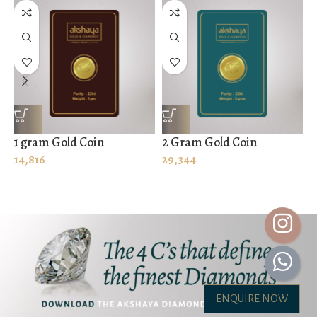
1 gram Gold Coin
2 Gram Gold Coin
8
14,816
29,344
1
ENQUIRE NOW