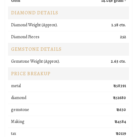
Gold
14.048 gram -
DIAMOND DETAILS
Diamond Weight (Approx).
1.58 cts.
Diamond Pieces
252
GEMSTONE DETAILS
Gemstone Weight (Approx).
2.63 cts.
PRICE BREAKUP
metal
₹ 158391
diamond
₹ 151680
gemstone
₹ 2630
Making
₹ 24584
tax
₹ 10119