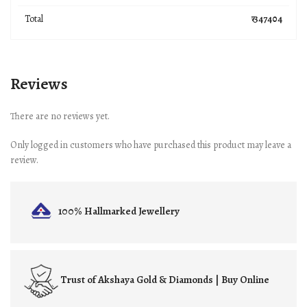
Total
₹ 347404
Reviews
There are no reviews yet.
Only logged in customers who have purchased this product may leave a
review.
100% Hallmarked
Jewellery
Trust of
Akshaya Gold & Diamonds | Buy Online