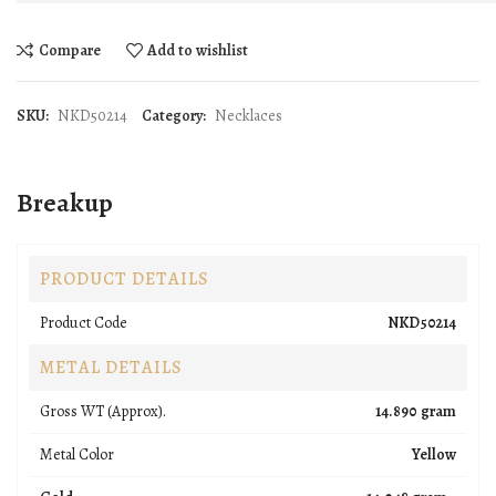
Compare
Add to wishlist
SKU:
NKD50214
Category:
Necklaces
Breakup
PRODUCT DETAILS
Product Code
NKD50214
METAL DETAILS
Gross WT (Approx).
14.890 gram
Metal Color
Yellow