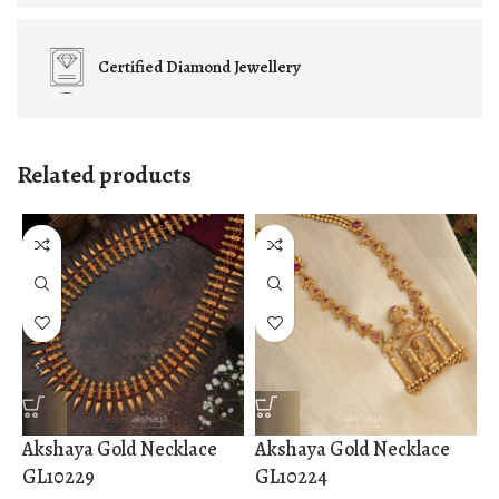
Certified
Diamond Jewellery
Related products
Akshaya Gold Necklace
Akshaya Gold Necklace
A
GL10229
GL10224
G