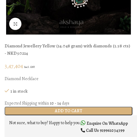
Click to enlarge
Diamond Jewellery
Yellow
(
14.048 gram
)
with diamonds (
1.58 cts
)
- NKD50214
3,47,404
Incl. GST
Diamond Necklace
1 in stock
Expected Shipping within
10 - 14
days
ADD TO CART
Not sure, what to buy? Happy to help you.
Enquire On WhatsApp
Call Us
919961034399