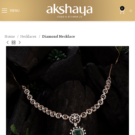
0
MENU
0
Home
Necklaces
Diamond Necklace