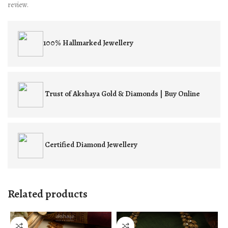
review.
100% Hallmarked
Jewellery
Trust of
Akshaya Gold & Diamonds | Buy Online
Certified
Diamond Jewellery
Related products