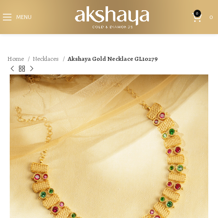
0
MENU
0
Home
Necklaces
Akshaya Gold Necklace GL10279