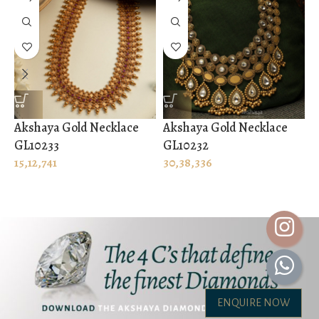
Akshaya Gold Necklace
Akshaya Gold Necklace
A
GL10233
GL10232
G
15,12,741
30,38,336
2
ENQUIRE NOW