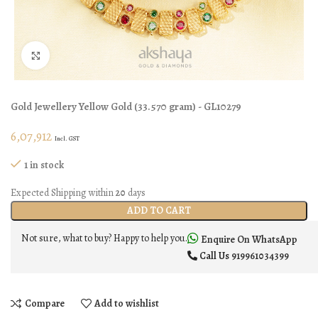
Click to enlarge
Gold Jewellery
Yellow Gold
(
33.570 gram
) - GL10279
6,07,912
Incl. GST
1 in stock
Expected Shipping within
20
days
ADD TO CART
Not sure, what to buy? Happy to help you.
Enquire On WhatsApp
Call Us
919961034399
Compare
Add to wishlist