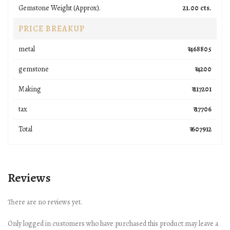
Gemstone Weight (Approx).
21.00 cts.
PRICE BREAKUP
metal
₹ 468805
gemstone
₹ 4200
Making
₹ 117201
tax
₹ 17706
Total
₹ 607912
Reviews
There are no reviews yet.
Only logged in customers who have purchased this product may leave a