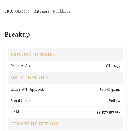
SKU:
GL10279
Category:
Necklaces
Breakup
PRODUCT DETAILS
Product Code
GL10279
METAL DETAILS
Gross WT (Approx).
37.770 gram
Metal Color
Yellow
Gold
33.570 gram -
GEMSTONE DETAILS