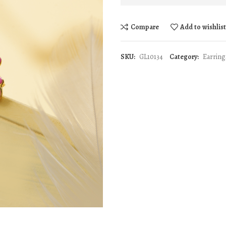
Compare
Add to wishlis
SKU:
GL10134
Category:
Earring