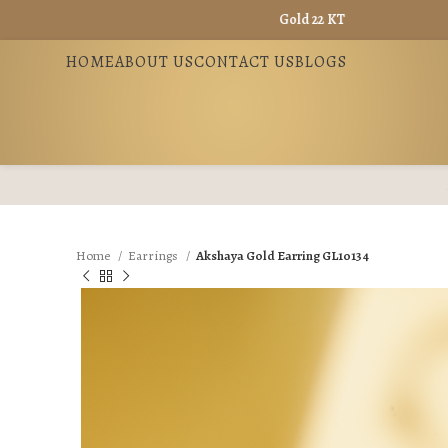
Gold 22 KT - ₹ 13965 / Gold 18 KT - 
HOME
ABOUT US
CONTACT US
BLOGS
Home
Earrings
Akshaya Gold Earring GL10134