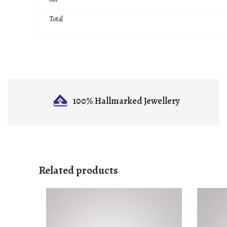
Total
100% Hallmarked
Jewellery
Related products