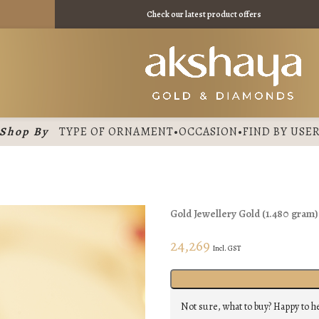
₹ 11475 /
Check our latest product offers
Shop By
TYPE OF ORNAMENT
•
OCCASION
•
FIND BY USE
Gold Jewellery
Gold
(
1.480 gram
24,269
Incl. GST
Not sure, what to buy? Happy to h