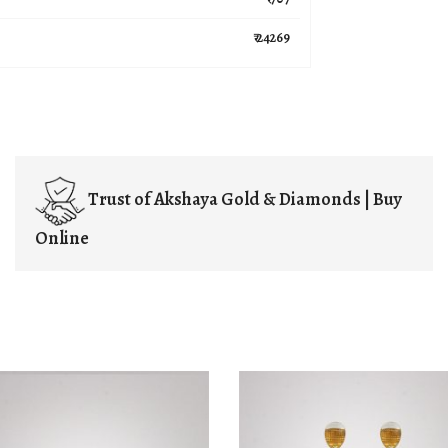
₹ 24269
Trust of
Akshaya Gold & Diamonds | Buy
Online