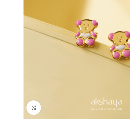
Click to enlarge