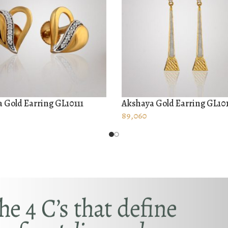
 Gold Earring GL10111
Akshaya Gold Earring GL10
O CART
ADD TO CART
89,060