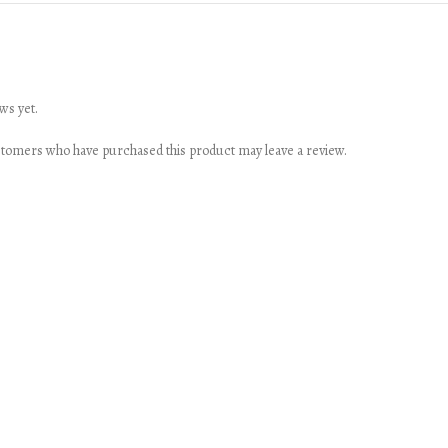
ws yet.
stomers who have purchased this product may leave a review.