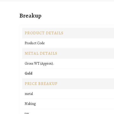
Breakup
PRODUCT DETAILS
Product Code
METAL DETAILS
Gross WT (Approx).
Gold
PRICE BREAKUP
metal
Making
tax