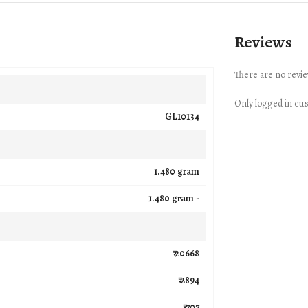
Reviews
There are no revie
Only logged in cu
GL10134
1.480 gram
1.480 gram -
₹ 20668
₹ 2894
₹ 707