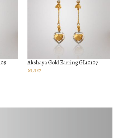
109
Akshaya Gold Earring GL10107
Akshaya
ADD TO CART
ADD T
63,337
52,017