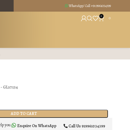
WhatsApp/ Call +91
9961034399
0
0
R
) - GL10134
ADD TO CART
elp you.
Enquire On WhatsApp
Call Us
919961034399