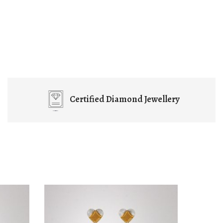
Certified
Diamond Jewellery