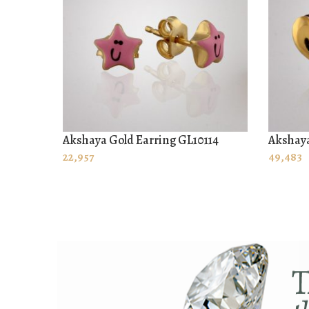
Akshaya Gold Earring GL10114
Akshaya
ADD TO CART
ADD T
22,957
49,483