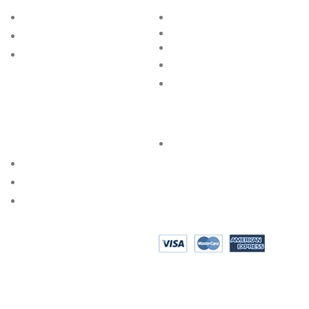
BRAND
BLOG
RING SIZE GUIDE
STORE
BANGLE SIZE GUIDE
GROUP
JEWELLERY CARE
FAQs
SPECIAL SERVICES
PRIVACY POLICY
AKSHAYA OCCASIONS
BESPOKE DESIGN
SHOP @ HOME
EPAYMENT