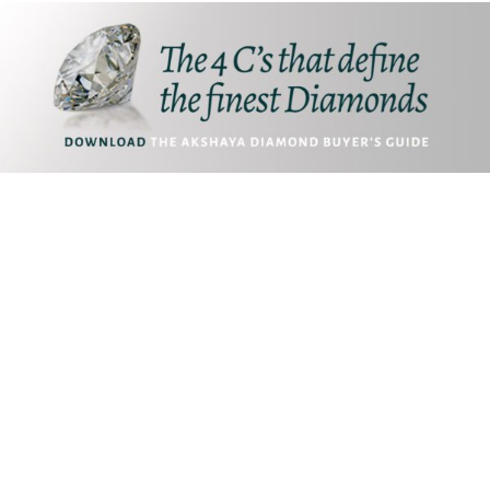
Akshaya Gold and Diamonds
T.B. Road, Palakkad -678014
E. customer@akshayagold.in
T: +91 9961034399
ABOUT US
RESOURCES