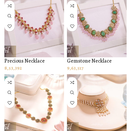
Precious Necklace
Gemstone Necklace
8,53,392
9,63,517