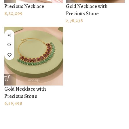
Precious Necklace
Gold Necklace with
8,20,099
Precious Stone
2,78,238
Gold Necklace with
Precious Stone
6,59,498