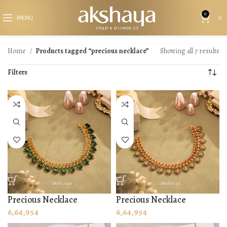
0
MENU
0
Home
Products tagged “precious necklace”
Showing all 7 results
Filters
Precious Necklace
Precious Necklace
6,64,954
6,64,954