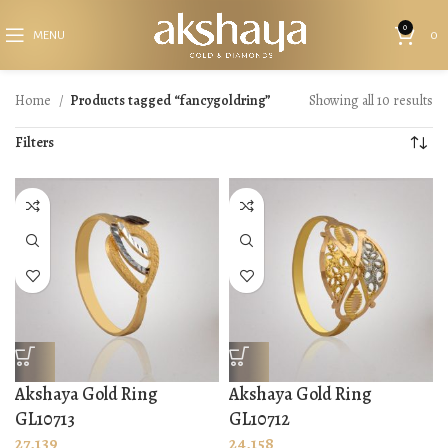
0
MENU
0
Home
Products tagged “fancygoldring”
Showing all 10 results
Filters
Akshaya Gold Ring
Akshaya Gold Ring
GL10713
GL10712
27,139
24,158