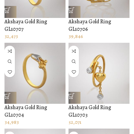
Akshaya Gold Ring
Akshaya Gold Ring
GL10707
GL10706
32,473
39,846
Akshaya Gold Ring
Akshaya Gold Ring
GL10704
GL10703
34,983
52,071