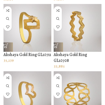
Akshaya Gold Ring GL10711
Akshaya Gold Ring
35,139
GL10708
33,885