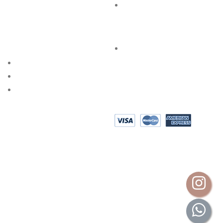
FAQs
SPECIAL SERVICES
PRIVACY POLICY
AKSHAYA OCCASIONS
BESPOKE DESIGN
SHOP @ HOME
EPAYMENT
AKSHAYA GOLD & DIAMONDS INTERNATIONAL (P) LTD.