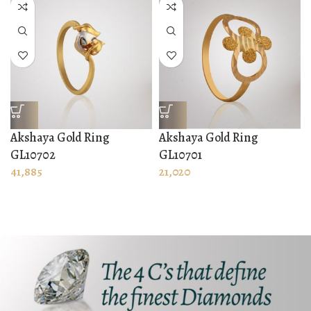
Akshaya Gold Ring
Akshaya Gold Ring
GL10702
GL10701
41,885
21,020