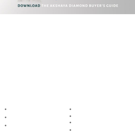
Akshaya Gold and Diamonds
T.B. Road, Palakkad -678014
E. customer@akshayagold.in
T: +91 9961034399
ABOUT US
RESOURCES
BRAND
BLOG
RING SIZE GUIDE
STORE
BANGLE SIZE GUIDE
GROUP
JEWELLERY CARE